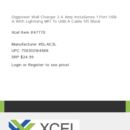
Digipower Wall Charger 2.4 Amp InstaSense 1 Port USB-
A With Lightning MFI To USB-A Cable 5ft Black
Xcel Item #47770
Manufacturer #
EL-AC2L
UPC
758302164868
SRP $
24.99
Login
or
Register
to see price!