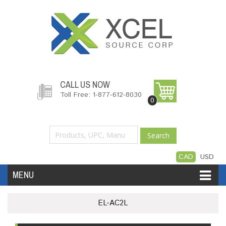
CALL US NOW
Toll Free: 1-877-612-8030
0
Search
CAD
USD
MENU
Accessories
Software
Hardware
EL-AC2L