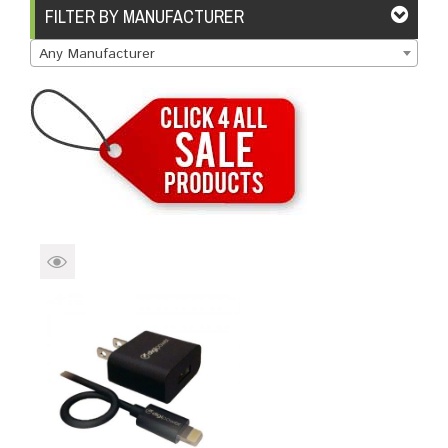
Brands
Devices
Services
Sale
FILTER BY MANUFACTURER
Any Manufacturer
About
My Account
Create Account