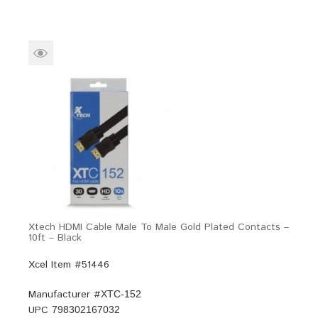
Xtech HDMI Cable Male To Male Gold Plated Contacts –
10ft – Black
Xcel Item #51446
Manufacturer #
XTC-152
UPC
798302167032