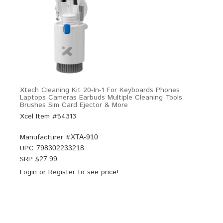
Xtech Cleaning Kit 20-In-1 For Keyboards Phones
Laptops Cameras Earbuds Multiple Cleaning Tools
Brushes Sim Card Ejector & More
Xcel Item #54313
Manufacturer #
XTA-910
UPC
798302233218
SRP $
27.99
Login
or
Register
to see price!