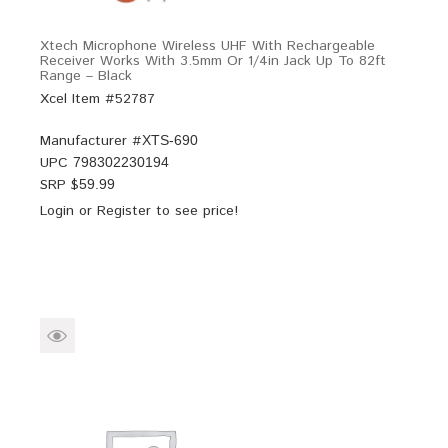
Xtech Microphone Wireless UHF With Rechargeable
Receiver Works With 3.5mm Or 1/4in Jack Up To 82ft
Range – Black
Xcel Item #52787
Manufacturer #
XTS-690
UPC
798302230194
SRP $
59.99
Login
or
Register
to see price!