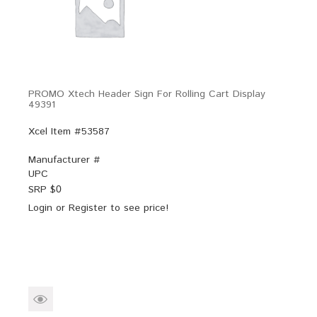
PROMO Xtech Header Sign For Rolling Cart Display
49391
Xcel Item #53587
Manufacturer #
UPC
SRP $
0
Login
or
Register
to see price!