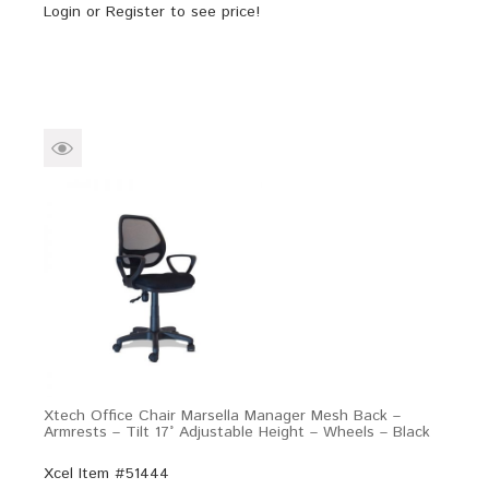
Login
or
Register
to see price!
Xtech Office Chair Marsella Manager Mesh Back –
Armrests – Tilt 17° Adjustable Height – Wheels – Black
Xcel Item #51444