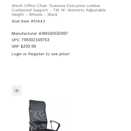
Xtech Office Chair Toulouse Executive Lumbar
Cushioned Support – Tilt 14° Armrests Adjustable
Height – Wheels – Black
Xcel Item #51443
Manufacturer #
AM160GEN97
UPC
798302169753
SRP $
209.99
Login
or
Register
to see price!