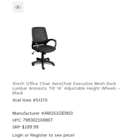
Xtech Office Chair AeroChair Executive Mesh Back
Lumbar Armrests Tilt 14° Adjustable Height Wheels –
Black
Xcel Item #51370
Manufacturer #
AM161GEN03
UPC
798302169807
SRP $
189.99
Login
or
Register
to see price!