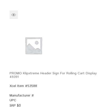
PROMO Klipxtreme Header Sign For Rolling Cart Display
49391
Xcel Item #53588
Manufacturer #
UPC
SRP $
0