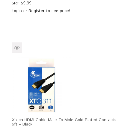
SRP $
9.99
Login
or
Register
to see price!
Xtech HDMI Cable Male To Male Gold Plated Contacts –
6ft – Black