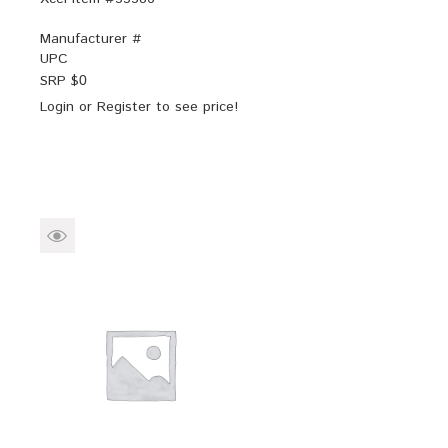
Manufacturer #
UPC
SRP $
0
Login
or
Register
to see price!