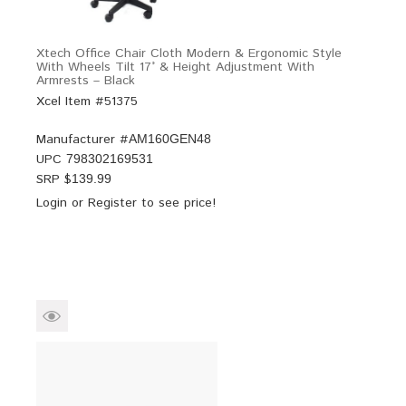
Xtech Office Chair Cloth Modern & Ergonomic Style
With Wheels Tilt 17° & Height Adjustment With
Armrests – Black
Xcel Item #51375
Manufacturer #
AM160GEN48
UPC
798302169531
SRP $
139.99
Login
or
Register
to see price!