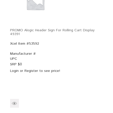
PROMO Alogic Header Sign For Rolling Cart Display
49391
Xcel Item #53592
Manufacturer #
UPC
SRP $
0
Login
or
Register
to see price!