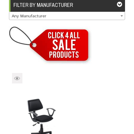
Brands
Devices
Services
Sale
FILTER BY MANUFACTURER
Any Manufacturer
About
My Account
Create Account