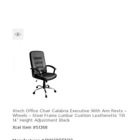
Xtech Office Chair Calabria Executive With Arm Rests –
Wheels – Steel Frame Lumbar Cushion Leatherette Tilt
14° Height Adjustment Black
Xcel Item #51368