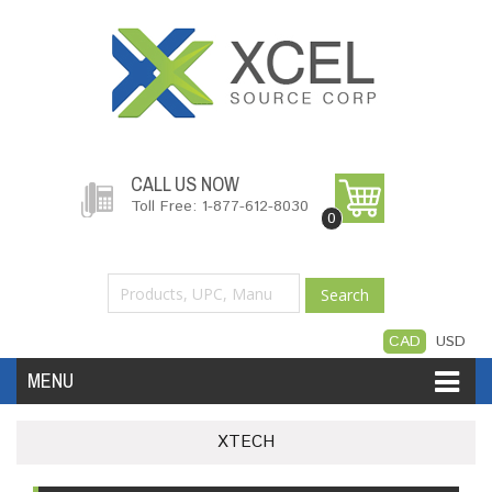
CALL US NOW
Toll Free: 1-877-612-8030
0
Search
CAD
USD
MENU
Accessories
Software
Hardware
XTECH