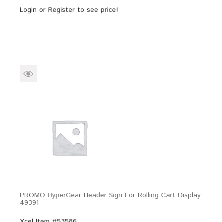
Login
or
Register
to see price!
PROMO HyperGear Header Sign For Rolling Cart Display
49391
Xcel Item #53586