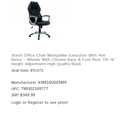
Xtech Office Chair Montpellier Executive With Arm
Rests – Wheels With Chrome Base & Foot Rest Tilt 14°
Height Adjustment High Quality Black
Xcel Item #51372
Manufacturer #
AM160GEN99
UPC
798302169777
SRP $
349.99
Login
or
Register
to see price!