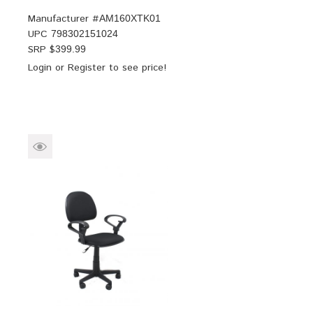
Manufacturer #
AM160XTK01
UPC
798302151024
SRP $
399.99
Login
or
Register
to see price!