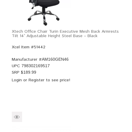
Xtech Office Chair Turin Executive Mesh Back Armrests
Tilt 14° Adjustable Height Steel Base – Black
Xcel Item #51442
Manufacturer #
AM160GEN46
UPC
798302169517
SRP $
189.99
Login
or
Register
to see price!