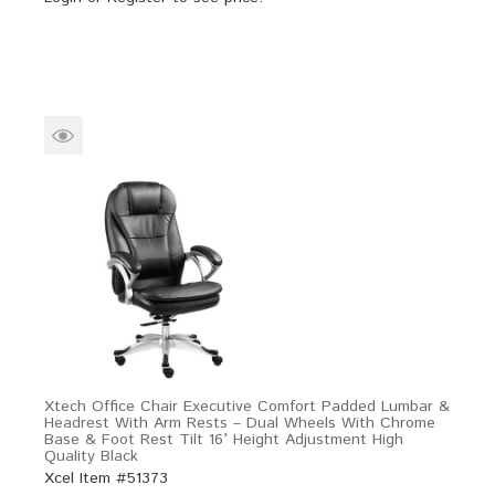
Xtech Office Chair Executive Comfort Padded Lumbar &
Headrest With Arm Rests – Dual Wheels With Chrome
Base & Foot Rest Tilt 16° Height Adjustment High
Quality Black
Xcel Item #51373