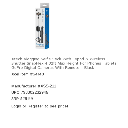
Xtech Vlogging Selfie Stick With Tripod & Wireless
Shutter SnapFlex 4.32ft Max Height For Phones Tablets
GoPro Digital Cameras With Remote – Black
Xcel Item #54143
Manufacturer #
XSS-211
UPC
798302232945
SRP $
29.99
Login
or
Register
to see price!