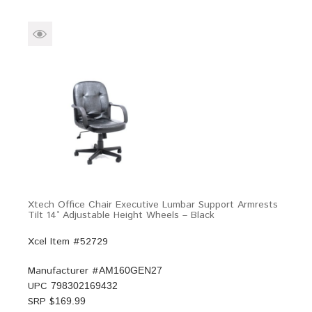
Xtech Office Chair Executive Lumbar Support Armrests
Tilt 14° Adjustable Height Wheels – Black
Xcel Item #52729
Manufacturer #
AM160GEN27
UPC
798302169432
SRP $
169.99