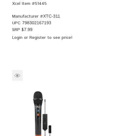
Xcel Item #51445
Manufacturer #
XTC-311
UPC
798302167193
SRP $
7.99
Login
or
Register
to see price!