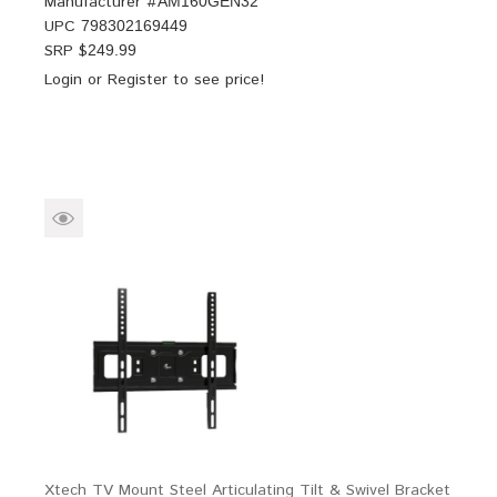
Manufacturer #
AM160GEN32
UPC
798302169449
SRP $
249.99
Login
or
Register
to see price!
Xtech TV Mount Steel Articulating Tilt & Swivel Bracket