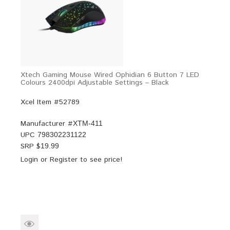
Xtech Gaming Mouse Wired Ophidian 6 Button 7 LED
Colours 2400dpi Adjustable Settings – Black
Xcel Item #52789
Manufacturer #
XTM-411
UPC
798302231122
SRP $
19.99
Login
or
Register
to see price!