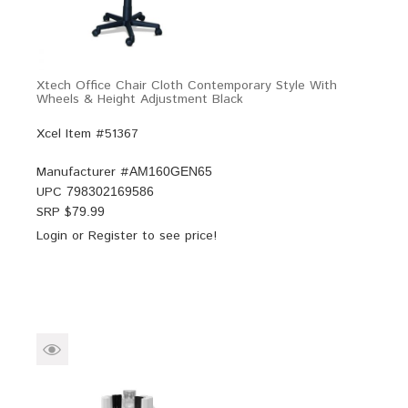
Xtech Office Chair Cloth Contemporary Style With
Wheels & Height Adjustment Black
Xcel Item #51367
Manufacturer #
AM160GEN65
UPC
798302169586
SRP $
79.99
Login
or
Register
to see price!