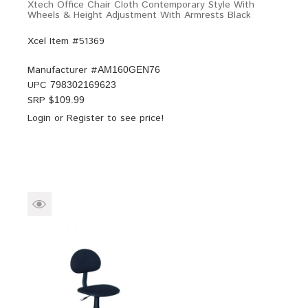
Xtech Office Chair Cloth Contemporary Style With
Wheels & Height Adjustment With Armrests Black
Xcel Item #51369
Manufacturer #
AM160GEN76
UPC
798302169623
SRP $
109.99
Login
or
Register
to see price!