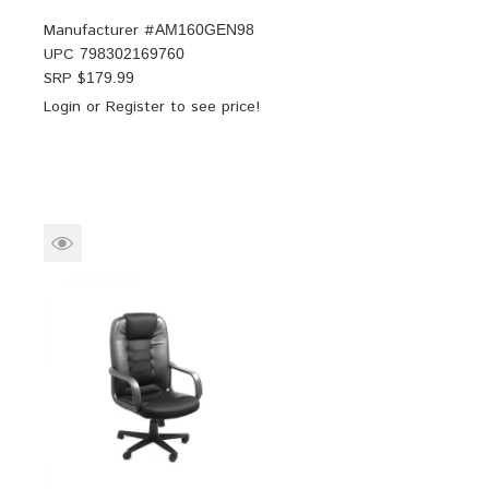
Manufacturer #
AM160GEN98
UPC
798302169760
SRP $
179.99
Login
or
Register
to see price!