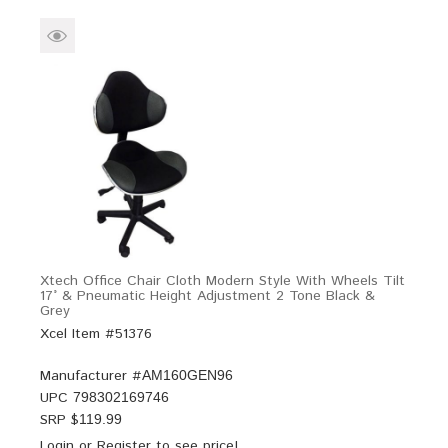
Xtech Office Chair Cloth Modern Style With Wheels Tilt
17° & Pneumatic Height Adjustment 2 Tone Black &
Grey
Xcel Item #51376
Manufacturer #
AM160GEN96
UPC
798302169746
SRP $
119.99
Login
or
Register
to see price!