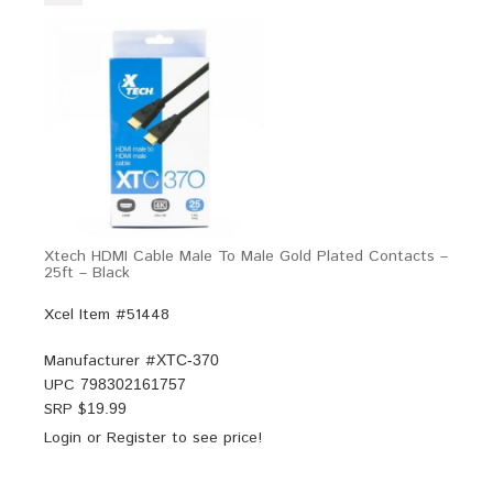
Xtech HDMI Cable Male To Male Gold Plated Contacts –
25ft – Black
Xcel Item #51448
Manufacturer #
XTC-370
UPC
798302161757
SRP $
19.99
Login
or
Register
to see price!