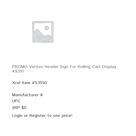
PROMO Ventev Header Sign For Rolling Cart Display
49391
Xcel Item #53590
Manufacturer #
UPC
SRP $
0
Login
or
Register
to see price!