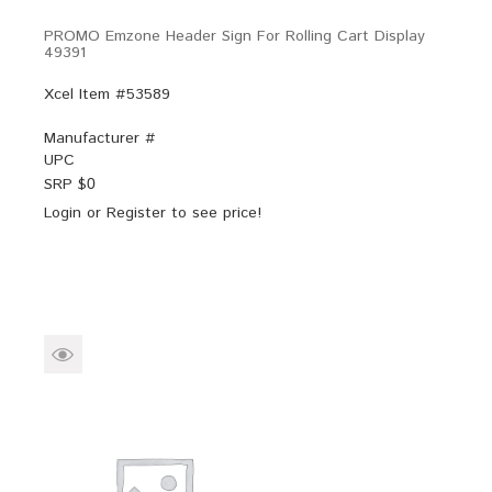
PROMO Emzone Header Sign For Rolling Cart Display
49391
Xcel Item #53589
Manufacturer #
UPC
SRP $
0
Login
or
Register
to see price!