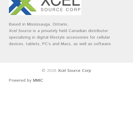
Based in Mississauga, Ontario,
Xcel Source is a privately held Canadian distributor
specializing in digital lifestyle accessories for cellular
devices, tablets, PC’s and Macs, as well as software.
© 2026
Xcel Source Corp
Powered by
MMIC