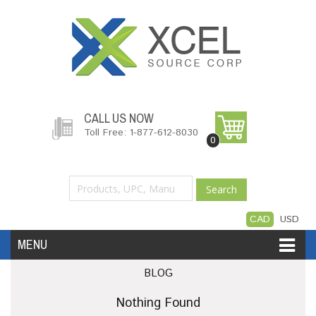
CALL US NOW
Toll Free: 1-877-612-8030
0
Search
CAD
USD
MENU
BLOG
Accessories
Software
Hardware
Nothing Found