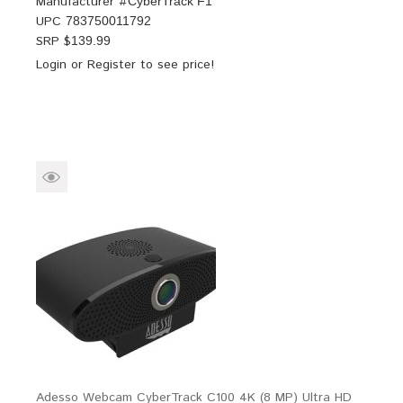
Manufacturer #
CyberTrack F1
UPC
783750011792
SRP $
139.99
Login
or
Register
to see price!
Adesso Webcam CyberTrack C100 4K (8 MP) Ultra HD