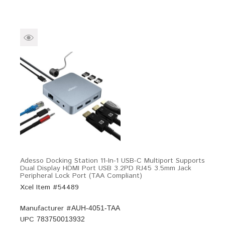
Adesso Docking Station 11-In-1 USB-C Multiport Supports
Dual Display HDMI Port USB 3.2PD RJ45 3.5mm Jack
Peripheral Lock Port (TAA Compliant)
Xcel Item #54489
Manufacturer #
AUH-4051-TAA
UPC
783750013932