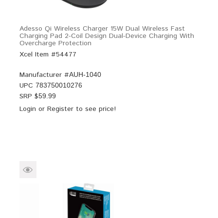
Adesso Qi Wireless Charger 15W Dual Wireless Fast
Charging Pad 2-Coil Design Dual-Device Charging With
Overcharge Protection
Xcel Item #54477
Manufacturer #
AUH-1040
UPC
783750010276
SRP $
59.99
Login
or
Register
to see price!