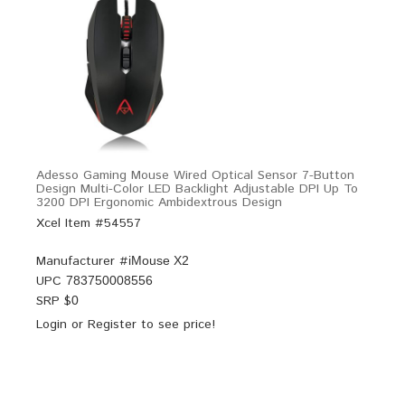
Adesso Gaming Mouse Wired Optical Sensor 7-Button
Design Multi-Color LED Backlight Adjustable DPI Up To
3200 DPI Ergonomic Ambidextrous Design
Xcel Item #54557
Manufacturer #
iMouse X2
UPC
783750008556
SRP $
0
Login
or
Register
to see price!