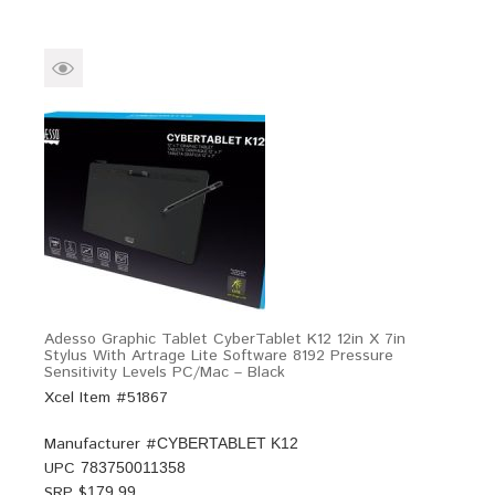
Adesso Graphic Tablet CyberTablet K12 12in X 7in
Stylus With Artrage Lite Software 8192 Pressure
Sensitivity Levels PC/Mac – Black
Xcel Item #51867
Manufacturer #
CYBERTABLET K12
UPC
783750011358
SRP $
179.99