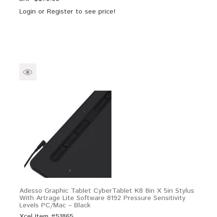
Login
or
Register
to see price!
Adesso Graphic Tablet CyberTablet K8 8in X 5in Stylus
With Artrage Lite Software 8192 Pressure Sensitivity
Levels PC/Mac – Black
Xcel Item #51865