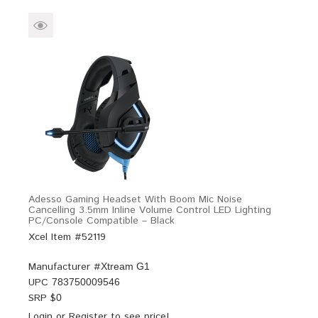
Adesso Gaming Headset With Boom Mic Noise
Cancelling 3.5mm Inline Volume Control LED Lighting
PC/Console Compatible – Black
Xcel Item #52119
Manufacturer #
Xtream G1
UPC
783750009546
SRP $
0
Login
or
Register
to see price!