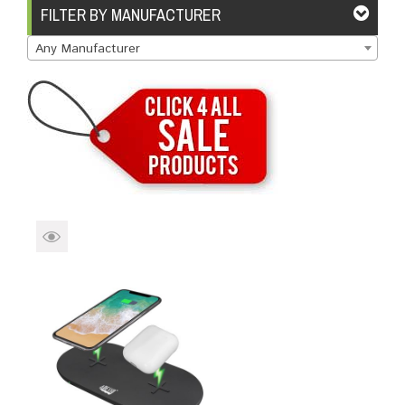
Brands
Devices
Services
Sale
FILTER BY MANUFACTURER
Any Manufacturer
About
My Account
Create Account