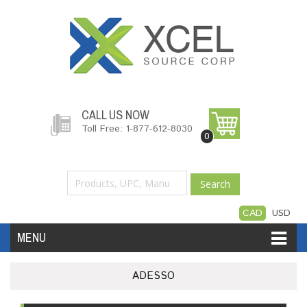
CALL US NOW
Toll Free: 1-877-612-8030
0
Search
CAD
USD
MENU
Accessories
Software
Hardware
ADESSO