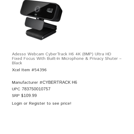
Adesso Webcam CyberTrack H6 4K (8MP) Ultra HD
Fixed Focus With Built-In Microphone & Privacy Shuter –
Black
Xcel Item #54396
Manufacturer #
CYBERTRACK H6
UPC
783750010757
SRP $
109.99
Login
or
Register
to see price!