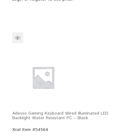
Adesso Gaming Keyboard Wired Illuminated LED
Backlight Water Resistant PC – Black
Xcel Item #54564