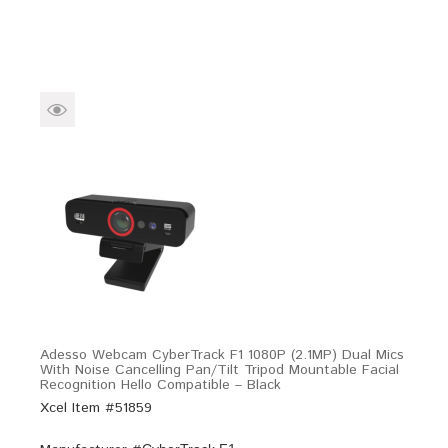
Adesso Webcam CyberTrack F1 1080P (2.1MP) Dual Mics
With Noise Cancelling Pan/Tilt Tripod Mountable Facial
Recognition Hello Compatible – Black
Xcel Item #51859