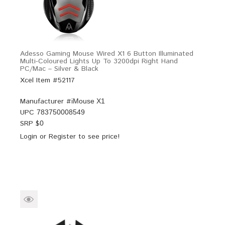
Adesso Gaming Mouse Wired X1 6 Button Illuminated
Multi-Coloured Lights Up To 3200dpi Right Hand
PC/Mac – Silver & Black
Xcel Item #52117
Manufacturer #
iMouse X1
UPC
783750008549
SRP $
0
Login
or
Register
to see price!