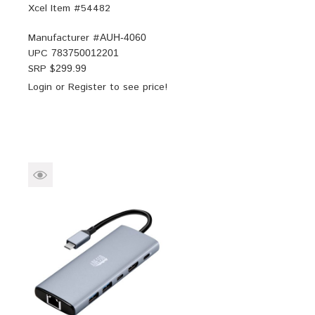
Xcel Item #54482
Manufacturer #
AUH-4060
UPC
783750012201
SRP $
299.99
Login
or
Register
to see price!