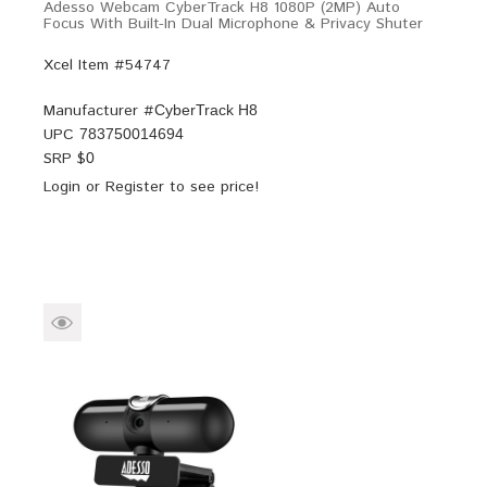
Adesso Webcam CyberTrack H8 1080P (2MP) Auto
Focus With Built-In Dual Microphone & Privacy Shuter
Xcel Item #54747
Manufacturer #
CyberTrack H8
UPC
783750014694
SRP $
0
Login
or
Register
to see price!