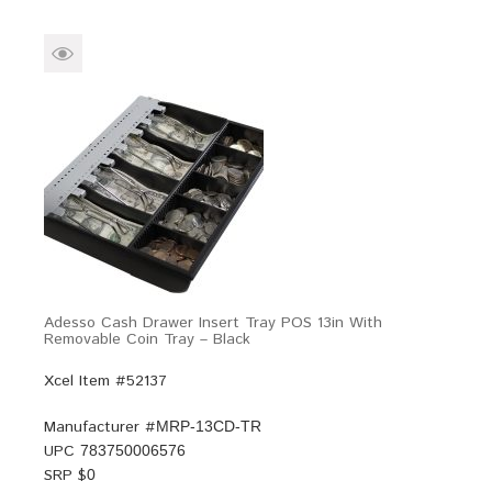
Adesso Cash Drawer Insert Tray POS 13in With
Removable Coin Tray – Black
Xcel Item #52137
Manufacturer #
MRP-13CD-TR
UPC
783750006576
SRP $
0