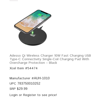
Adesso Qi Wireless Charger 10W Fast Charging USB
Type-C Connectivity Single-Coil Charging Pad With
Overcharge Protection – Black
Xcel Item #54474
Manufacturer #
AUH-1010
UPC
783750010252
SRP $
29.99
Login
or
Register
to see price!