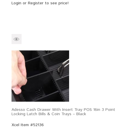
Login
or
Register
to see price!
Adesso Cash Drawer With Insert Tray POS 16in 3 Point
Locking Latch Bills & Coin Trays – Black
Xcel Item #52136