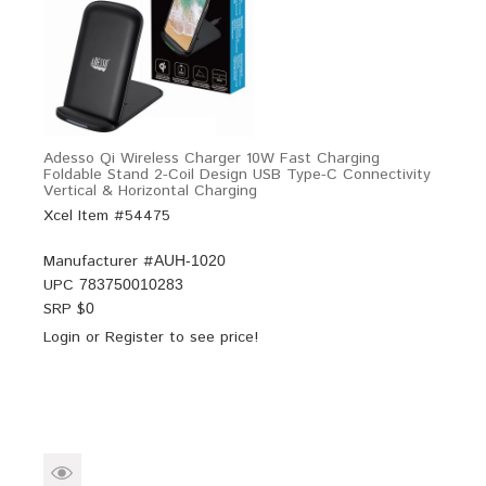
Adesso Qi Wireless Charger 10W Fast Charging
Foldable Stand 2-Coil Design USB Type-C Connectivity
Vertical & Horizontal Charging
Xcel Item #54475
Manufacturer #
AUH-1020
UPC
783750010283
SRP $
0
Login
or
Register
to see price!