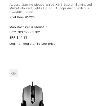
Adesso Gaming Mouse Wired X5 6 Button Illuminated
Multi-Coloured Lights Up To 6400dpi Ambodextrous
PC/Mac – Black
Xcel Item #52118
Manufacturer #
iMouse X5
UPC
783750009782
SRP $
44.99
Login
or
Register
to see price!