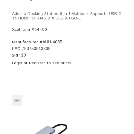
Adesso Docking Station 6-In-1 Multiport Supports USB C
To HDMI PD RJ45 2 X USB A USB-C
Xcel Item #54480
Manufacturer #
AUH-4035
UPC
783750013338
SRP $
0
Login
or
Register
to see price!