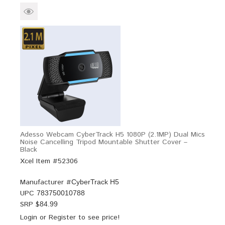
Adesso Webcam CyberTrack H5 1080P (2.1MP) Dual Mics
Noise Cancelling Tripod Mountable Shutter Cover –
Black
Xcel Item #52306
Manufacturer #
CyberTrack H5
UPC
783750010788
SRP $
84.99
Login
or
Register
to see price!