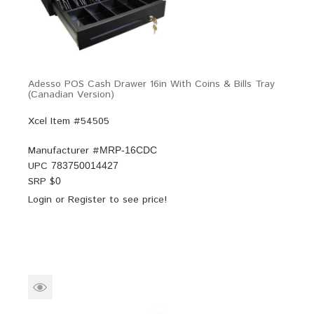
Adesso POS Cash Drawer 16in With Coins & Bills Tray
(Canadian Version)
Xcel Item #54505
Manufacturer #
MRP-16CDC
UPC
783750014427
SRP $
0
Login
or
Register
to see price!