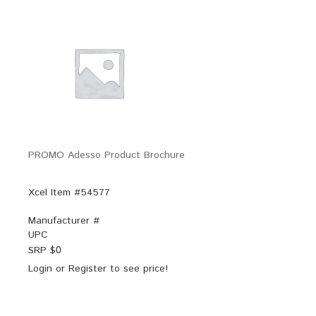
PROMO Adesso Product Brochure
Xcel Item #54577
Manufacturer #
UPC
SRP $
0
Login
or
Register
to see price!