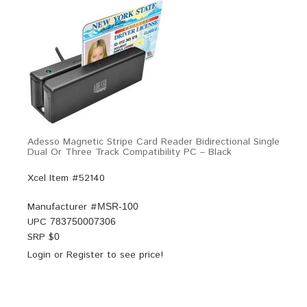
Adesso Magnetic Stripe Card Reader Bidirectional Single
Dual Or Three Track Compatibility PC – Black
Xcel Item #52140
Manufacturer #
MSR-100
UPC
783750007306
SRP $
0
Login
or
Register
to see price!