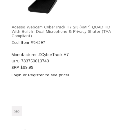
Adesso Webcam CyberTrack H7 2K (4MP) QUAD HD
With Built-In Dual Microphone & Privacy Shuter (TAA
Compliant)
Xcel Item #54397
Manufacturer #
CyberTrack H7
UPC
783750010740
SRP $
99.99
Login
or
Register
to see price!