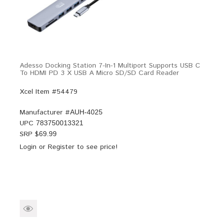
Adesso Docking Station 7-In-1 Multiport Supports USB C
To HDMI PD 3 X USB A Micro SD/SD Card Reader
Xcel Item #54479
Manufacturer #
AUH-4025
UPC
783750013321
SRP $
69.99
Login
or
Register
to see price!