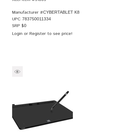
Manufacturer #
CYBERTABLET K8
UPC
783750011334
SRP $
0
Login
or
Register
to see price!