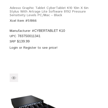
Adesso Graphic Tablet CyberTablet K10 10in X 6in
Stylus With Artrage Lite Software 8192 Pressure
Sensitivity Levels PC/Mac – Black
Xcel Item #51866
Manufacturer #
CYBERTABLET K10
UPC
783750011341
SRP $
139.99
Login
or
Register
to see price!