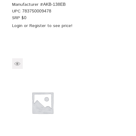
Manufacturer #
AKB-138EB
UPC
783750009478
SRP $
0
Login
or
Register
to see price!