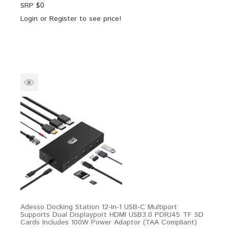
SRP $
0
Login
or
Register
to see price!
Adesso Docking Station 12-In-1 USB-C Multiport
Supports Dual Displayport HDMI USB3.0 PDRJ45 TF SD
Cards Includes 100W Power Adaptor (TAA Compliant)