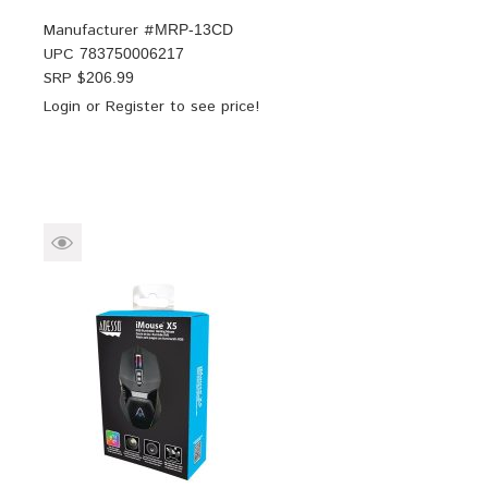
Manufacturer #
MRP-13CD
UPC
783750006217
SRP $
206.99
Login
or
Register
to see price!