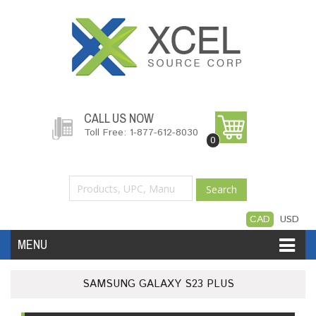
CALL US NOW
Toll Free: 1-877-612-8030
0
Search
CAD
USD
MENU
Accessories
Software
Hardware
SAMSUNG GALAXY S23 PLUS