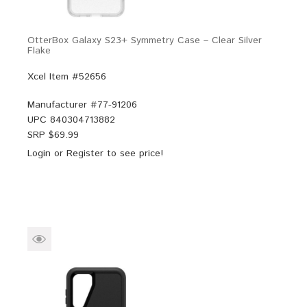
OtterBox Galaxy S23+ Symmetry Case – Clear Silver
Flake
Xcel Item #52656
Manufacturer #
77-91206
UPC
840304713882
SRP $
69.99
Login
or
Register
to see price!