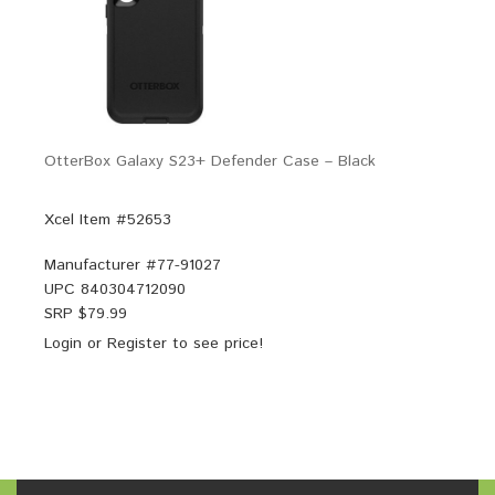
OtterBox Galaxy S23+ Defender Case – Black
Xcel Item #52653
Manufacturer #
77-91027
UPC
840304712090
SRP $
79.99
Login
or
Register
to see price!