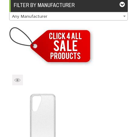
Brands
Devices
Services
Sale
FILTER BY MANUFACTURER
Any Manufacturer
About
My Account
Create Account