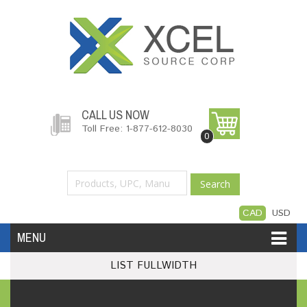
CALL US NOW
Toll Free: 1-877-612-8030
0
Search
CAD
USD
MENU
LIST FULLWIDTH
Accessories
Software
Hardware