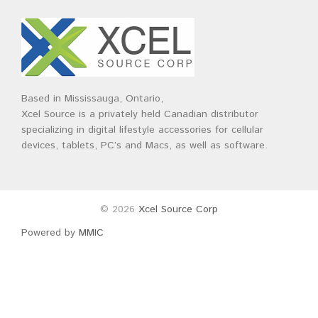
Brands
Devices
Services
Sale
About
My Account
Create Account
Based in Mississauga, Ontario,
Xcel Source is a privately held Canadian distributor
specializing in digital lifestyle accessories for cellular
devices, tablets, PC’s and Macs, as well as software.
© 2026
Xcel Source Corp
Powered by
MMIC