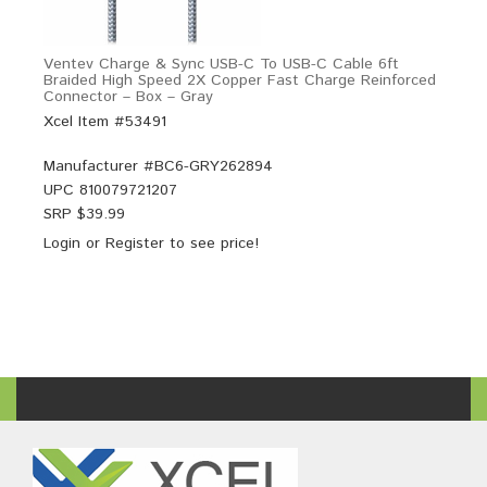
Ventev Charge & Sync USB-C To USB-C Cable 6ft
Braided High Speed 2X Copper Fast Charge Reinforced
Connector – Box – Gray
Xcel Item #53491
Manufacturer #
BC6-GRY262894
UPC
810079721207
SRP $
39.99
Login
or
Register
to see price!