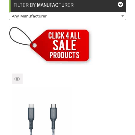
Brands
Devices
Services
Sale
FILTER BY MANUFACTURER
Any Manufacturer
About
My Account
Create Account