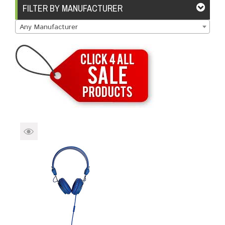
Brands
Devices
Services
Sale
FILTER BY MANUFACTURER
Any Manufacturer
About
My Account
Create Account