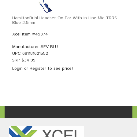
HamiltonBuhl Headset On Ear With In-Line Mic TRRS
Blue 3.5mm
Xcel Item #49374
Manufacturer #
FV-BLU
UPC
681181621552
SRP $
34.99
Login
or
Register
to see price!