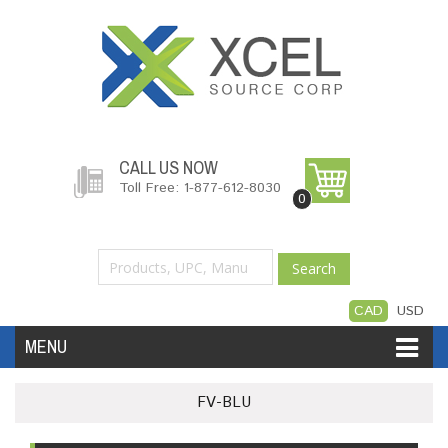
CALL US NOW
Toll Free: 1-877-612-8030
0
Search
CAD
USD
MENU
Accessories
Software
Hardware
FV-BLU