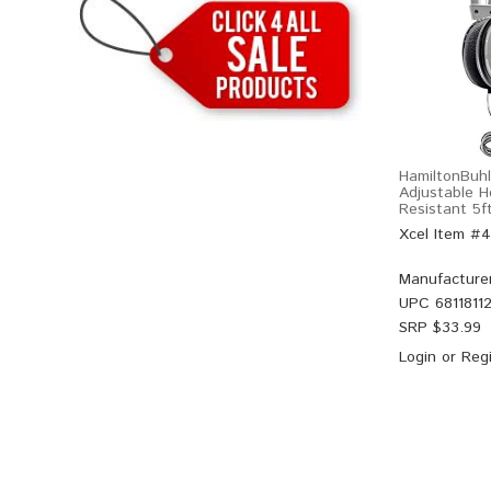
HamiltonBuh
Adjustable 
Resistant 5f
Xcel Item #
Manufacture
UPC
6811811
SRP $
33.99
Login
or
Regi