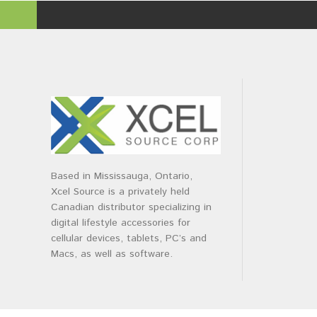
Based in Mississauga, Ontario,
Xcel Source is a privately held
Canadian distributor specializing in
digital lifestyle accessories for
cellular devices, tablets, PC’s and
Macs, as well as software.