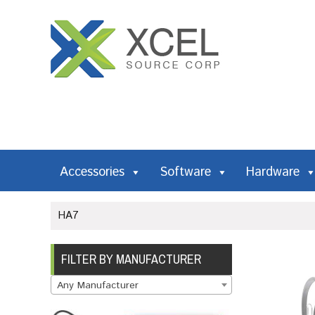
Accessories
Software
Hardware
HA7
FILTER BY MANUFACTURER
Any Manufacturer