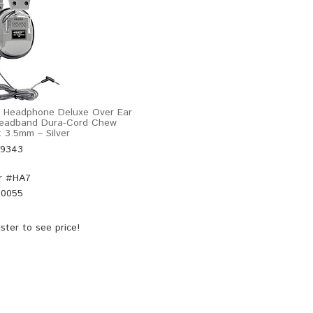
l Headphone Deluxe Over Ear
Headband Dura-Cord Chew
t 3.5mm – Silver
49343
r #
HA7
20055
ster
to see price!