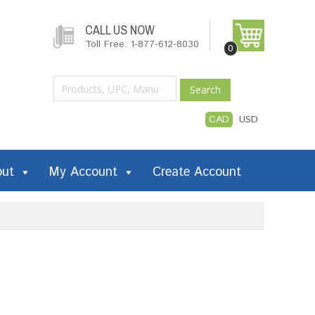
CALL US NOW
Toll Free: 1-877-612-8030
0
Search
CAD
USD
out
My Account
Create Account