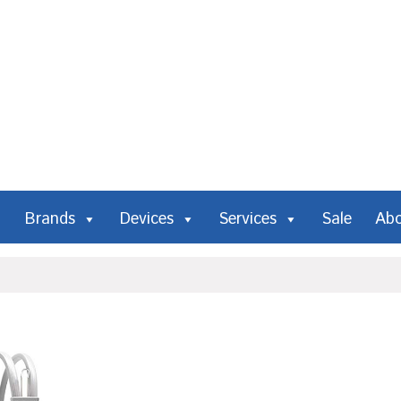
Brands
Devices
Services
Sale
Ab