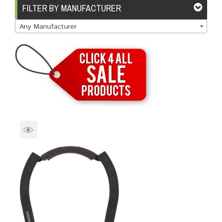
Brands
Devices
Services
Sale
FILTER BY MANUFACTURER
Any Manufacturer
About
My Account
Create Account