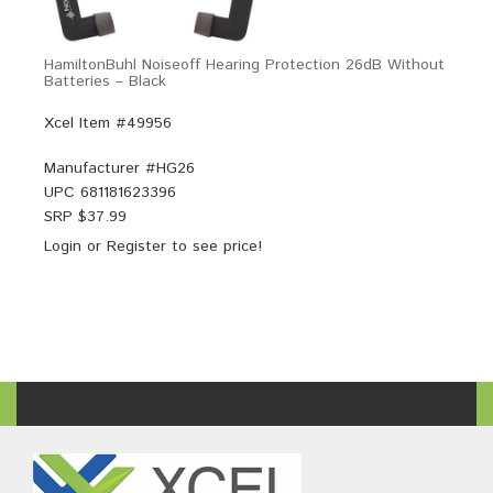
HamiltonBuhl Noiseoff Hearing Protection 26dB Without
Batteries – Black
Xcel Item #49956
Manufacturer #
HG26
UPC
681181623396
SRP $
37.99
Login
or
Register
to see price!