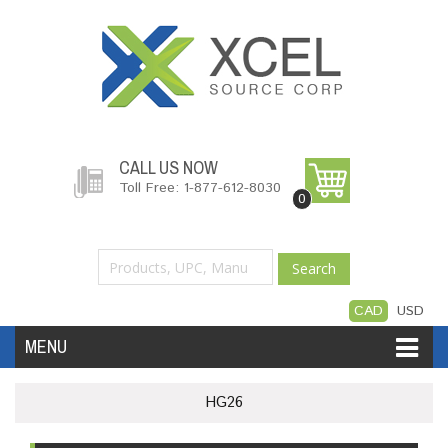
CALL US NOW
Toll Free: 1-877-612-8030
0
Search
CAD
USD
MENU
Accessories
Software
Hardware
HG26