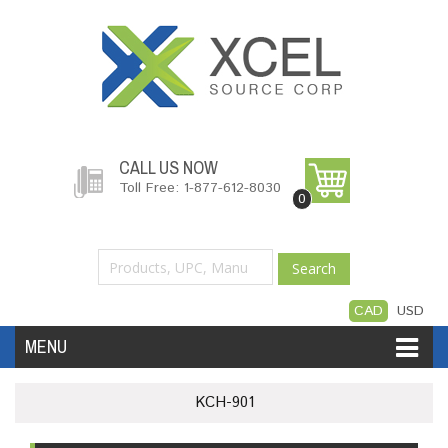
CALL US NOW
Toll Free: 1-877-612-8030
0
Search
CAD
USD
MENU
Accessories
Software
Hardware
KCH-901