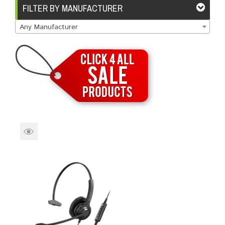
Brands
Devices
Services
Sale
FILTER BY MANUFACTURER
Any Manufacturer
About
My Account
Create Account