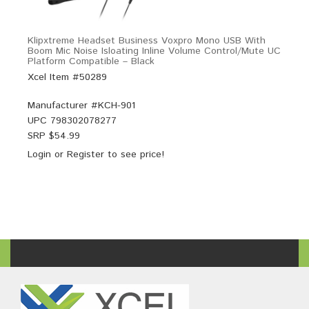
Klipxtreme Headset Business Voxpro Mono USB With
Boom Mic Noise Isloating Inline Volume Control/Mute UC
Platform Compatible – Black
Xcel Item #50289
Manufacturer #
KCH-901
UPC
798302078277
SRP $
54.99
Login
or
Register
to see price!