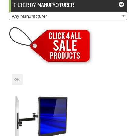
Brands
Devices
Services
Sale
FILTER BY MANUFACTURER
Any Manufacturer
About
My Account
Create Account