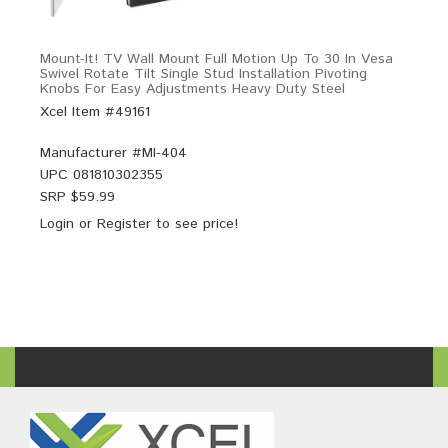
Mount-It! TV Wall Mount Full Motion Up To 30 In Vesa
Swivel Rotate Tilt Single Stud Installation Pivoting
Knobs For Easy Adjustments Heavy Duty Steel
Xcel Item #49161
Manufacturer #
MI-404
UPC
081810302355
SRP $
59.99
Login
or
Register
to see price!