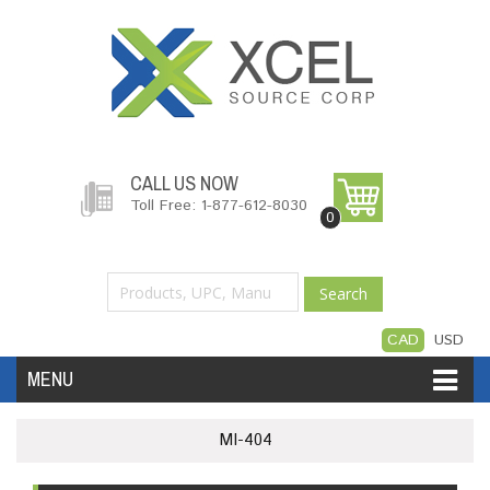
CALL US NOW
Toll Free: 1-877-612-8030
0
Search
CAD
USD
MENU
Accessories
Software
Hardware
MI-404