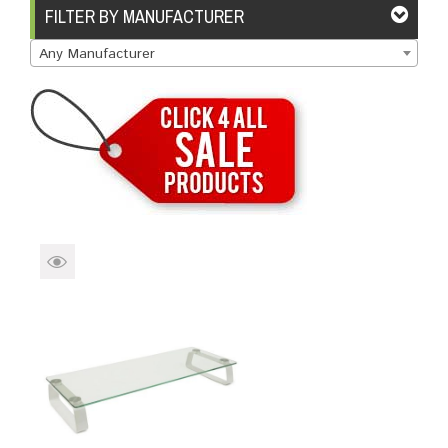
Brands
Devices
Services
Sale
FILTER BY MANUFACTURER
Any Manufacturer
About
My Account
Create Account