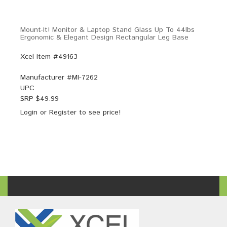
Mount-It! Monitor & Laptop Stand Glass Up To 44lbs
Ergonomic & Elegant Design Rectangular Leg Base
Xcel Item #49163
Manufacturer #
MI-7262
UPC
SRP $
49.99
Login
or
Register
to see price!