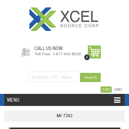
CALL US NOW
Toll Free: 1-877-612-8030
0
Search
CAD
USD
MENU
Accessories
Software
Hardware
MI-7262