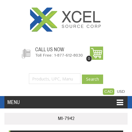
CALL US NOW
Toll Free: 1-877-612-8030
0
Search
CAD
USD
MENU
Accessories
Software
Hardware
MI-7942