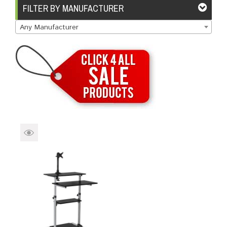
Brands
Devices
Services
Sale
FILTER BY MANUFACTURER
Any Manufacturer
About
My Account
Create Account