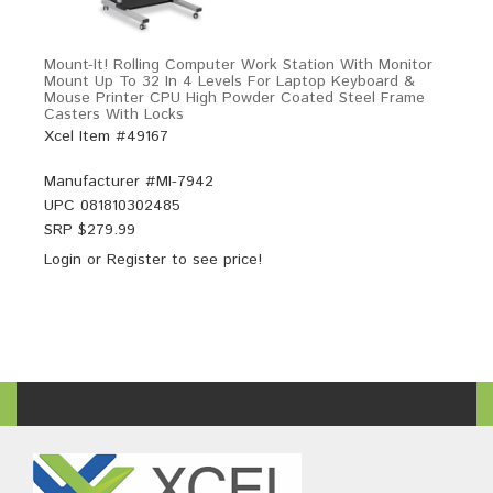
Mount-It! Rolling Computer Work Station With Monitor
Mount Up To 32 In 4 Levels For Laptop Keyboard &
Mouse Printer CPU High Powder Coated Steel Frame
Casters With Locks
Xcel Item #49167
Manufacturer #
MI-7942
UPC
081810302485
SRP $
279.99
Login
or
Register
to see price!