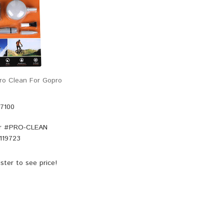
o Clean For Gopro
47100
r #
PRO-CLEAN
119723
ster
to see price!