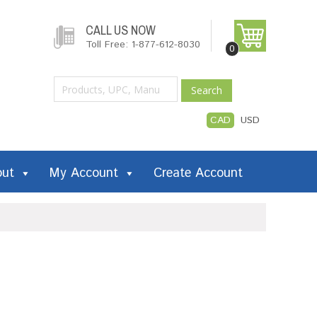
CALL US NOW
Toll Free: 1-877-612-8030
0
Search
CAD
USD
out
My Account
Create Account