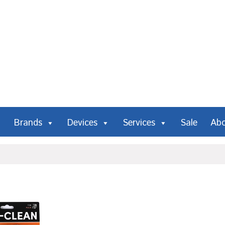
Brands
Devices
Services
Sale
Ab