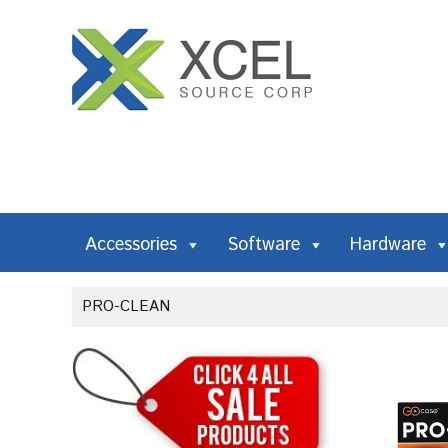
Accessories
Software
Hardware
PRO-CLEAN