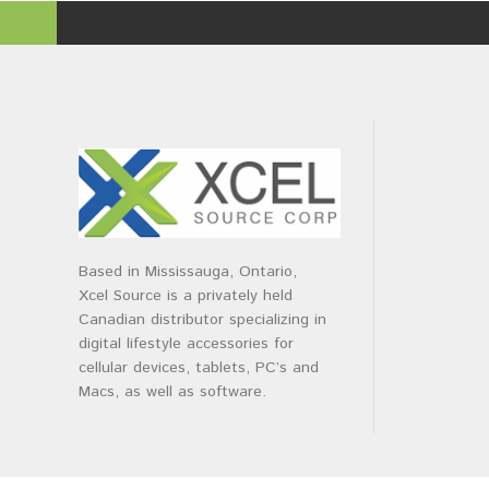
Based in Mississauga, Ontario,
Xcel Source is a privately held
Canadian distributor specializing in
digital lifestyle accessories for
cellular devices, tablets, PC’s and
Macs, as well as software.