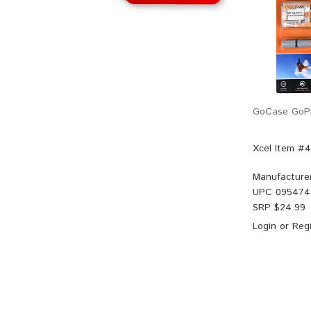
GoCase GoPr
Xcel Item #
Manufacture
UPC
095474
SRP $
24.99
Login
or
Regi