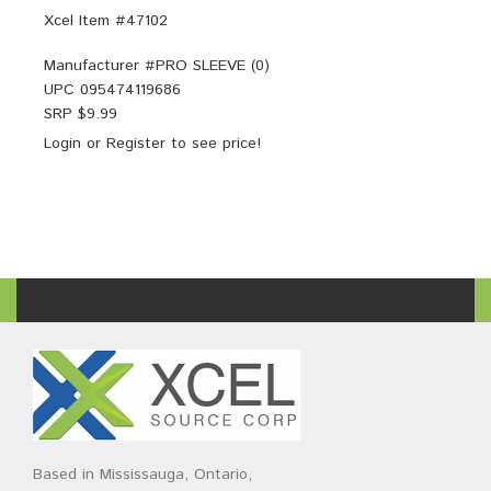
Xcel Item #47102
Manufacturer #
PRO SLEEVE (0)
UPC
095474119686
SRP $
9.99
Login
or
Register
to see price!
Based in Mississauga, Ontario,