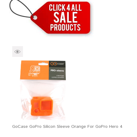
Brands
Devices
Services
Sale
About
My Account
Create Account
GoCase GoPro Silicon Sleeve Orange For GoPro Hero 4