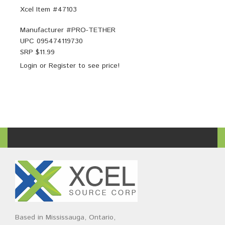
Xcel Item #47103
Manufacturer #
PRO-TETHER
UPC
095474119730
SRP $
11.99
Login
or
Register
to see price!
Based in Mississauga, Ontario,