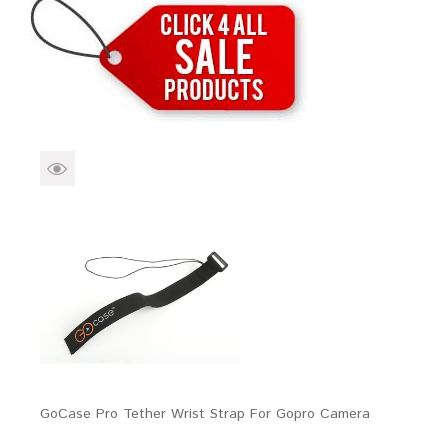
Brands
Devices
Services
Sale
About
My Account
Create Account
GoCase Pro Tether Wrist Strap For Gopro Camera