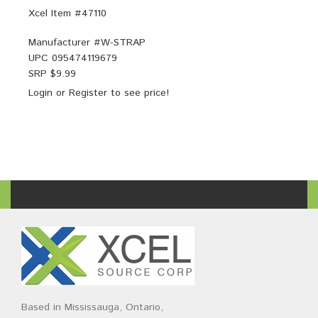
Xcel Item #47110
Manufacturer #
W-STRAP
UPC
095474119679
SRP $
9.99
Login
or
Register
to see price!
Based in Mississauga, Ontario,