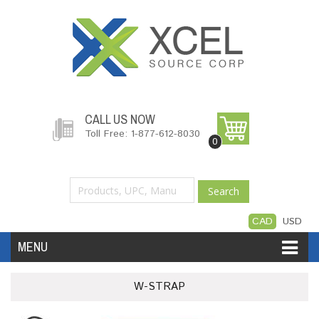
CALL US NOW
Toll Free: 1-877-612-8030
0
Search
CAD
USD
MENU
Accessories
Software
Hardware
W-STRAP