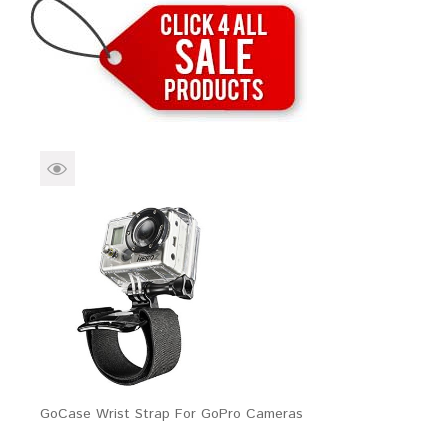
Brands
Devices
Services
Sale
About
My Account
Create Account
GoCase Wrist Strap For GoPro Cameras