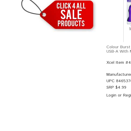
Colour Burst
USB-A With M
Xcel Item #
Manufacture
UPC
846537
SRP $
4.99
Login
or
Regi