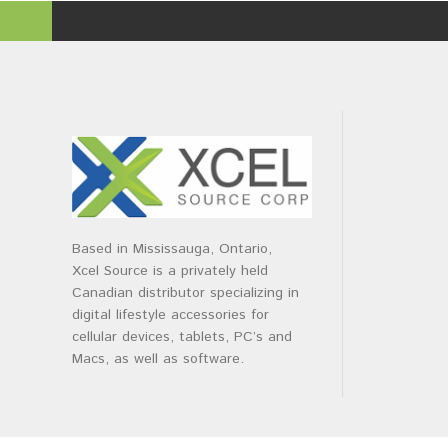
Based in Mississauga, Ontario,
Xcel Source is a privately held
Canadian distributor specializing in
digital lifestyle accessories for
cellular devices, tablets, PC’s and
Macs, as well as software.