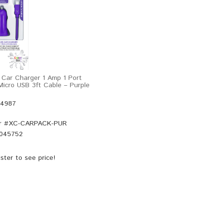
 Car Charger 1 Amp 1 Port
icro USB 3ft Cable – Purple
44987
r #
XC-CARPACK-PUR
045752
ster
to see price!