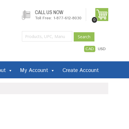
CALL US NOW
Toll Free: 1-877-612-8030
0
Search
CAD
USD
out
My Account
Create Account