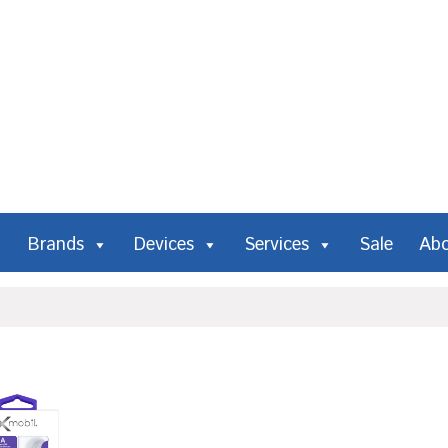
Brands
Devices
Services
Sale
Ab