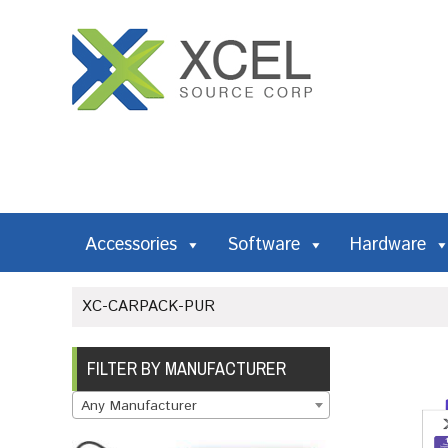
Accessories
Software
Hardware
XC-CARPACK-PUR
FILTER BY MANUFACTURER
Any Manufacturer