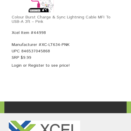
Colour Burst Charge & Sync Lightning Cable MFI To
USB-A 3ft – Pink
Xcel Item #44998
Manufacturer #
XC-LT634-PNK
UPC
846537045868
SRP $
9.99
Login
or
Register
to see price!