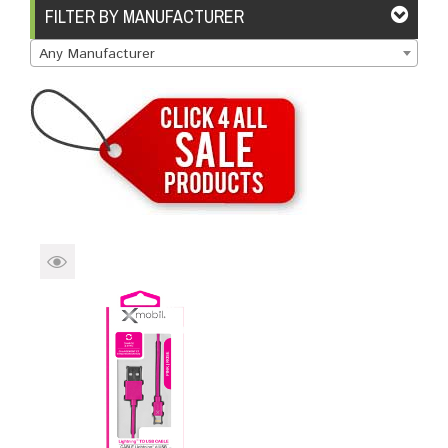
Brands
Devices
Services
Sale
FILTER BY MANUFACTURER
Any Manufacturer
About
My Account
Create Account