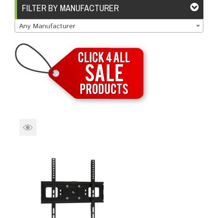
Brands
Devices
Services
Sale
FILTER BY MANUFACTURER
Any Manufacturer
About
My Account
Create Account