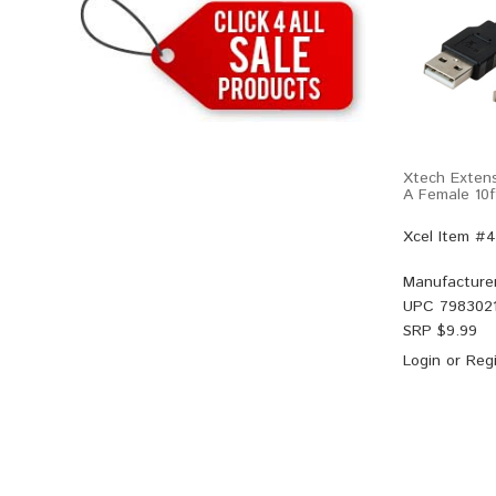
Xtech Exten
A Female 10f
Xcel Item #
Manufacture
UPC
7983021
SRP $
9.99
Login
or
Regi