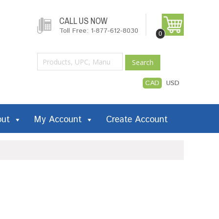
CALL US NOW
Toll Free: 1-877-612-8030
0
Search
CAD
USD
out
My Account
Create Account