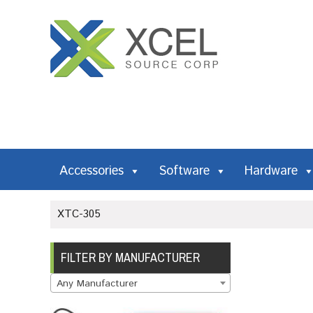
Accessories
Software
Hardware
XTC-305
FILTER BY MANUFACTURER
Any Manufacturer