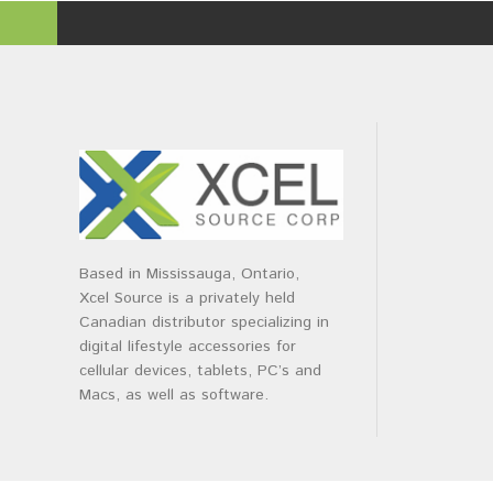
Based in Mississauga, Ontario,
Xcel Source is a privately held
Canadian distributor specializing in
digital lifestyle accessories for
cellular devices, tablets, PC’s and
Macs, as well as software.