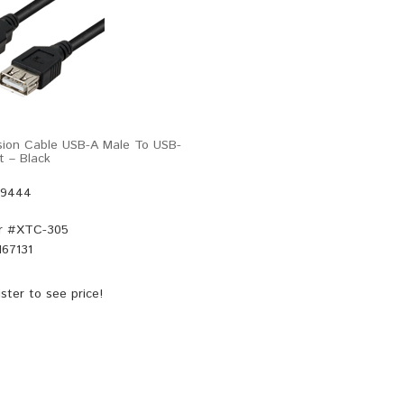
sion Cable USB-A Male To USB-
t – Black
49444
r #
XTC-305
67131
ster
to see price!