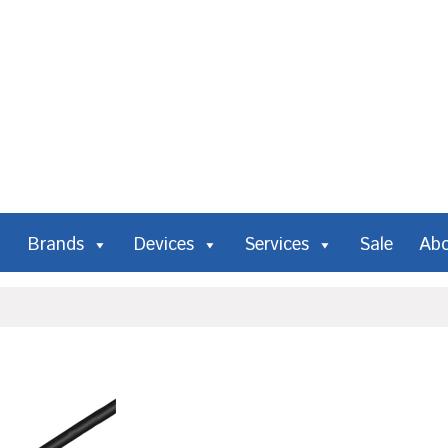
Brands
Devices
Services
Sale
Ab