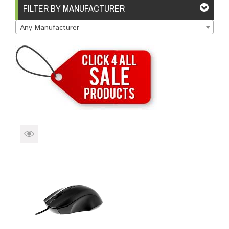
Brands
Devices
Services
Sale
FILTER BY MANUFACTURER
Any Manufacturer
About
My Account
Create Account