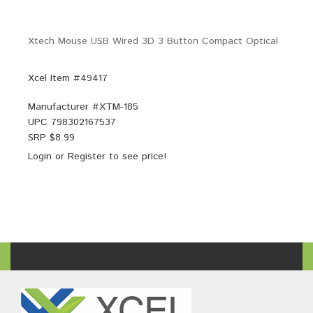
Xtech Mouse USB Wired 3D 3 Button Compact Optical
Xcel Item #49417
Manufacturer #
XTM-185
UPC
798302167537
SRP $
8.99
Login
or
Register
to see price!