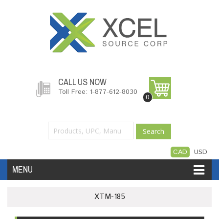
CALL US NOW
Toll Free: 1-877-612-8030
0
Search
CAD
USD
MENU
Accessories
Software
Hardware
XTM-185