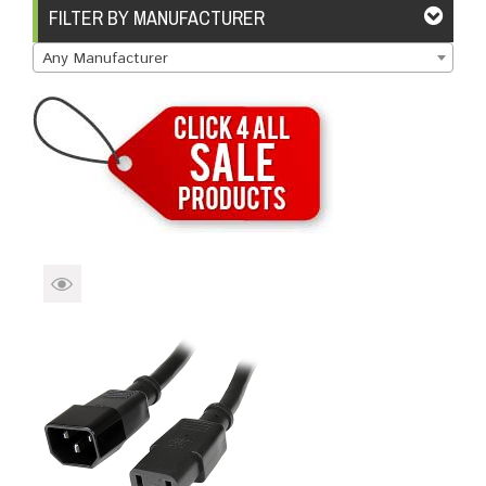
Brands
Devices
Services
Sale
FILTER BY MANUFACTURER
Any Manufacturer
About
My Account
Create Account