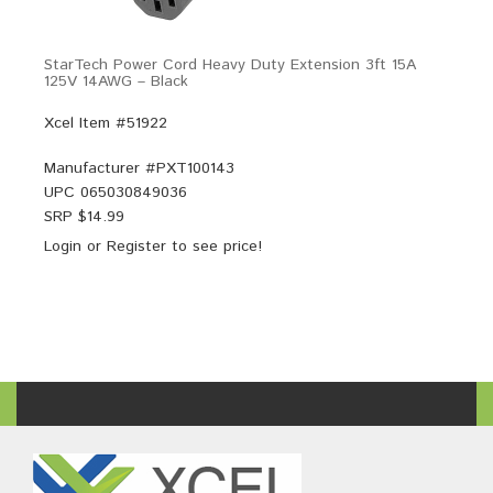
StarTech Power Cord Heavy Duty Extension 3ft 15A
125V 14AWG – Black
Xcel Item #51922
Manufacturer #
PXT100143
UPC
065030849036
SRP $
14.99
Login
or
Register
to see price!