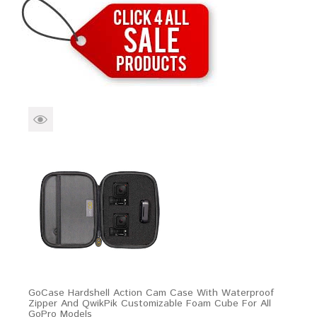
Brands
Devices
Services
Sale
About
My Account
Create Account
GoCase Hardshell Action Cam Case With Waterproof
Zipper And QwikPik Customizable Foam Cube For All
GoPro Models