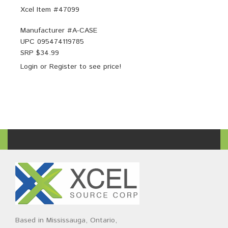
Xcel Item #47099
Manufacturer #
A-CASE
UPC
095474119785
SRP $
34.99
Login
or
Register
to see price!
Based in Mississauga, Ontario,