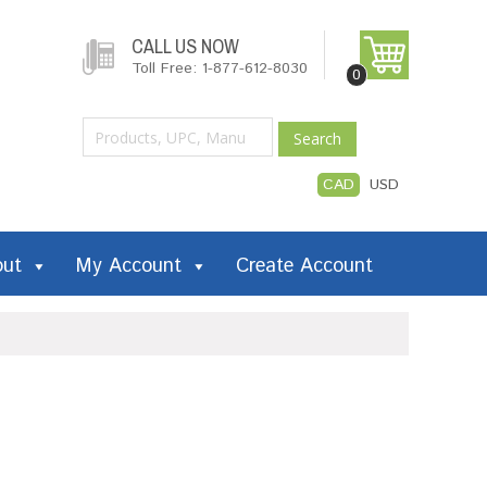
CALL US NOW
Toll Free: 1-877-612-8030
0
Search
CAD
USD
out
My Account
Create Account