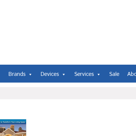
Brands
Devices
Services
Sale
Ab