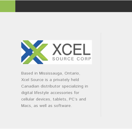
Based in Mississauga, Ontario,
Xcel Source is a privately held
Canadian distributor specializing in
digital lifestyle accessories for
cellular devices, tablets, PC’s and
Macs, as well as software.