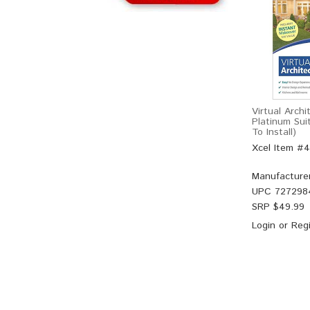
Virtual Arch
Platinum Sui
To Install)
Xcel Item #
Manufacture
UPC
727298
SRP $
49.99
Login
or
Regi