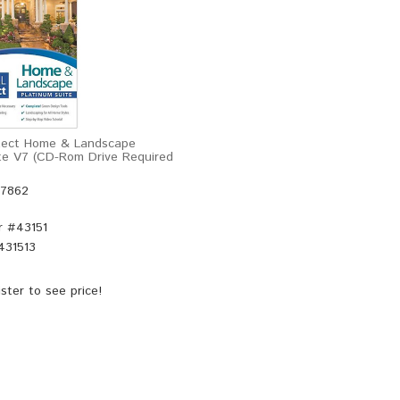
itect Home & Landscape
te V7 (CD-Rom Drive Required
47862
r #
43151
431513
ster
to see price!