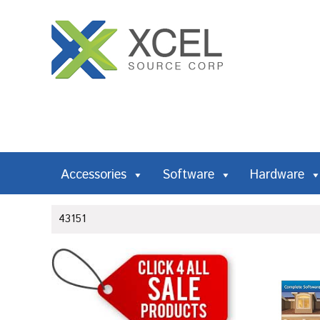
Accessories
Software
Hardware
43151