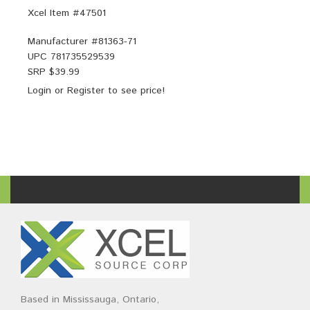
Xcel Item #47501
Manufacturer #
81363-71
UPC
781735529539
SRP $
39.99
Login
or
Register
to see price!
Based in Mississauga, Ontario,