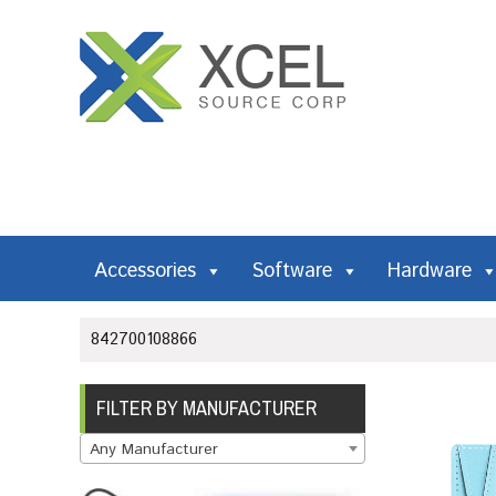
Accessories
Software
Hardware
842700108866
FILTER BY MANUFACTURER
Any Manufacturer