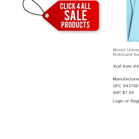
Monet Univer
Kickstand Ba
Xcel Item #
Manufacture
UPC
842700
SRP $
7.99
Login
or
Regi