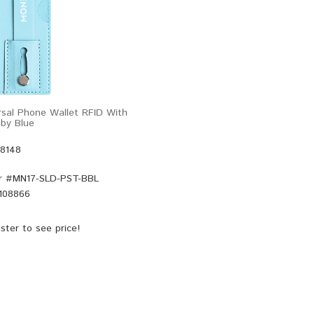
sal Phone Wallet RFID With
by Blue
48148
r #
MN17-SLD-PST-BBL
108866
ster
to see price!