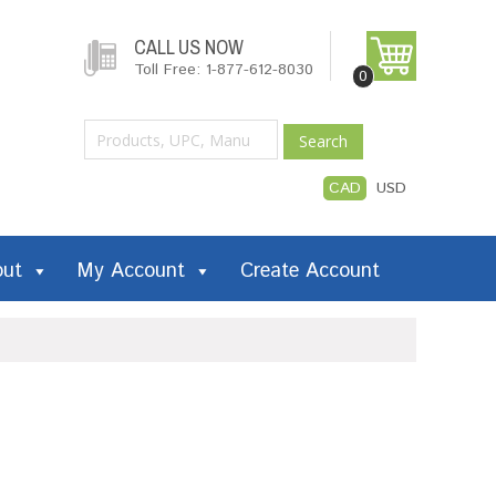
CALL US NOW
Toll Free: 1-877-612-8030
0
Search
CAD
USD
out
My Account
Create Account