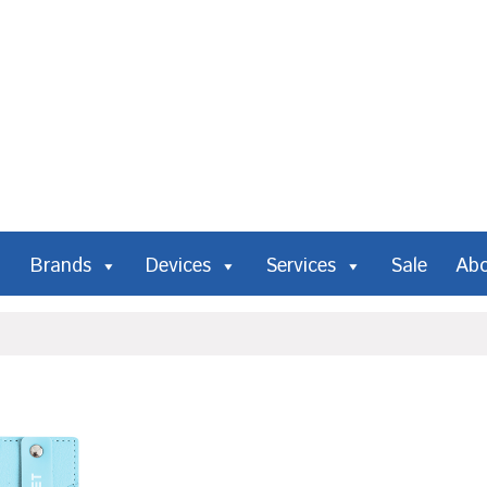
Brands
Devices
Services
Sale
Ab