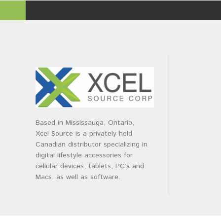
Based in Mississauga, Ontario,
Xcel Source is a privately held
Canadian distributor specializing in
digital lifestyle accessories for
cellular devices, tablets, PC’s and
Macs, as well as software.