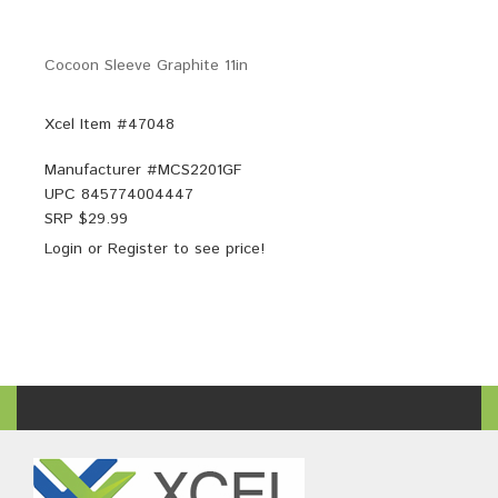
Cocoon Sleeve Graphite 11in
Xcel Item #47048
Manufacturer #
MCS2201GF
UPC
845774004447
SRP $
29.99
Login
or
Register
to see price!