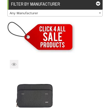
Brands
Devices
Services
Sale
FILTER BY MANUFACTURER
Any Manufacturer
About
My Account
Create Account