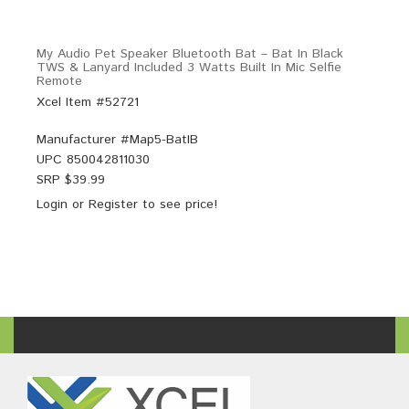
My Audio Pet Speaker Bluetooth Bat – Bat In Black
TWS & Lanyard Included 3 Watts Built In Mic Selfie
Remote
Xcel Item #52721
Manufacturer #
Map5-BatIB
UPC
850042811030
SRP $
39.99
Login
or
Register
to see price!