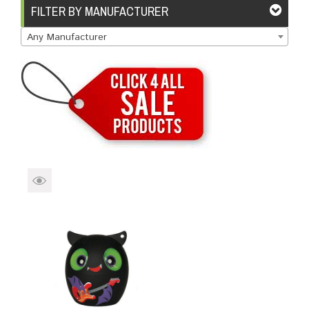
Brands
Devices
Services
Sale
FILTER BY MANUFACTURER
Any Manufacturer
About
My Account
Create Account