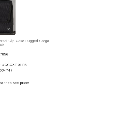
versal Clip Case Rugged Cargo
ack
47856
r #
CCCXT-01-R3
034747
ster
to see price!