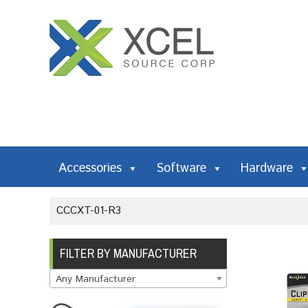
Accessories
Software
Hardware
CCCXT-01-R3
FILTER BY MANUFACTURER
Any Manufacturer