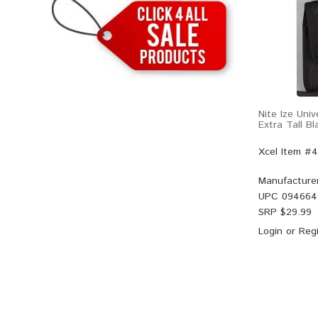
Nite Ize Uni
Extra Tall Bl
Xcel Item #
Manufacture
UPC
094664
SRP $
29.99
Login
or
Regi