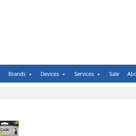
Brands
Devices
Services
Sale
Ab