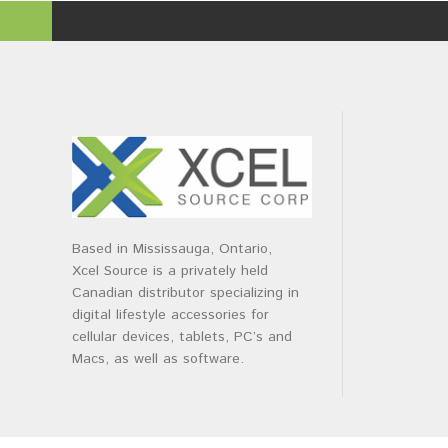
Based in Mississauga, Ontario,
Xcel Source is a privately held
Canadian distributor specializing in
digital lifestyle accessories for
cellular devices, tablets, PC’s and
Macs, as well as software.