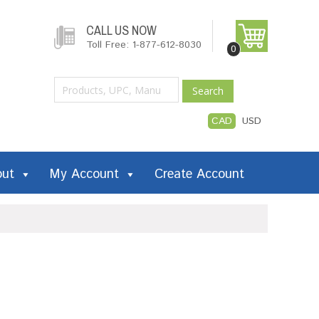
CALL US NOW
Toll Free: 1-877-612-8030
0
Search
CAD
USD
out
My Account
Create Account