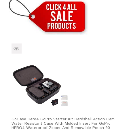
Brands
Devices
Services
Sale
About
My Account
Create Account
GoCase Hero4 GoPro Starter Kit Hardshell Action Cam
Water Resistant Case With Molded Insert For GoPro
HERO4 Waterproof Zipper And Removable Pouch 90