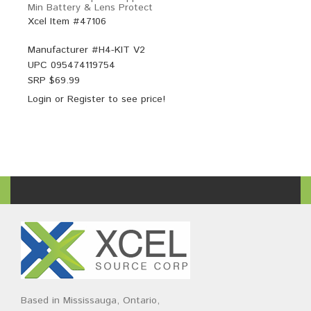
Min Battery & Lens Protect
Xcel Item #47106
Manufacturer #
H4-KIT V2
UPC
095474119754
SRP $
69.99
Login
or
Register
to see price!
Based in Mississauga, Ontario,