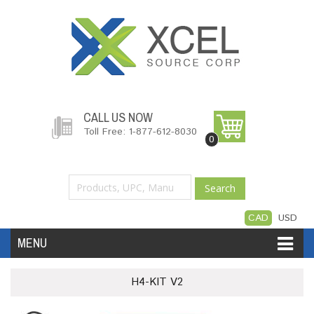
CALL US NOW
Toll Free: 1-877-612-8030
0
Search
CAD
USD
MENU
Accessories
Software
Hardware
H4-KIT V2