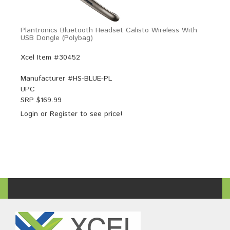
Plantronics Bluetooth Headset Calisto Wireless With
USB Dongle (Polybag)
Xcel Item #30452
Manufacturer #
HS-BLUE-PL
UPC
SRP $
169.99
Login
or
Register
to see price!