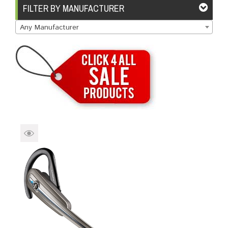
Brands
Devices
Services
Sale
FILTER BY MANUFACTURER
Any Manufacturer
About
My Account
Create Account