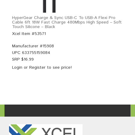
HyperGear Charge & Sync USB-C To USB-A Flexi Pro
Cable 6ft 18W Fast Charge 480Mbps High Speed – Soft
Touch Silicone – Black
Xcel Item #53571
Manufacturer #
15908
UPC
633755159084
SRP $
16.99
Login
or
Register
to see price!