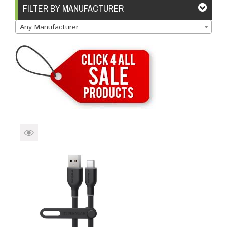
Brands
Devices
Services
Sale
FILTER BY MANUFACTURER
Any Manufacturer
About
My Account
Create Account