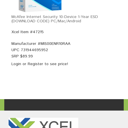
McAfee Internet Security 10-Device 1-Year ESD
(DOWNLOAD CODE) PC/Mac/Android
Xcel Item #47215
Manufacturer #
MIS00ENR10RAA
UPC
731944695952
SRP $
89.99
Login
or
Register
to see price!