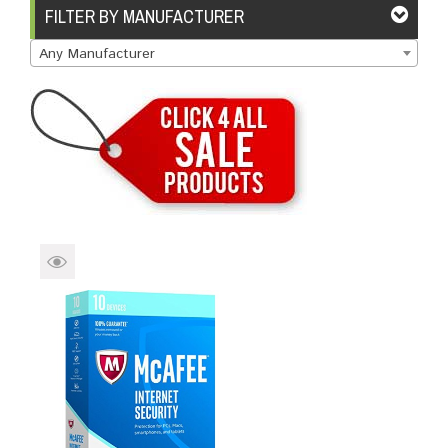
Brands
Devices
Services
Sale
FILTER BY MANUFACTURER
Any Manufacturer
About
My Account
Create Account