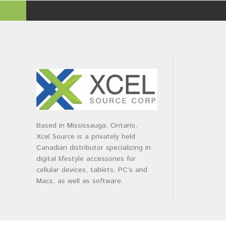
Based in Mississauga, Ontario,
Xcel Source is a privately held
Canadian distributor specializing in
digital lifestyle accessories for
cellular devices, tablets, PC’s and
Macs, as well as software.