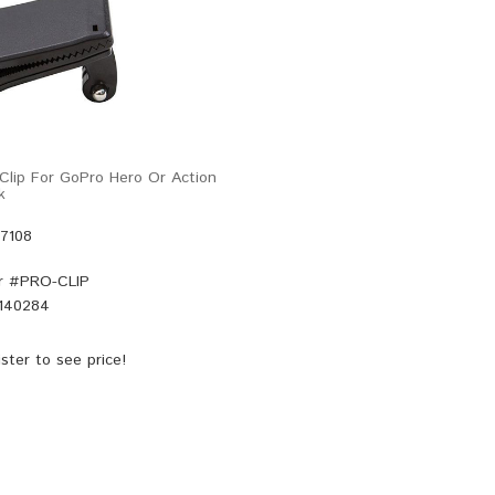
lip For GoPro Hero Or Action
k
47108
r #
PRO-CLIP
140284
ster
to see price!