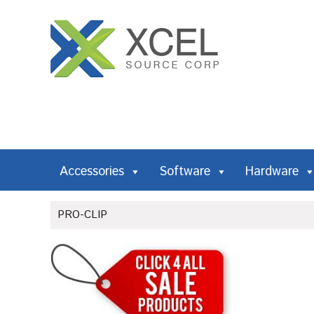
Accessories
Software
Hardware
PRO-CLIP