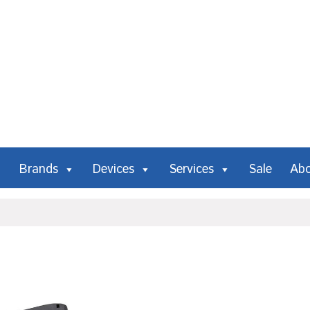
Brands
Devices
Services
Sale
Ab