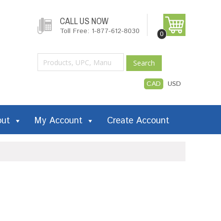
CALL US NOW
Toll Free: 1-877-612-8030
0
Search
CAD
USD
out
My Account
Create Account