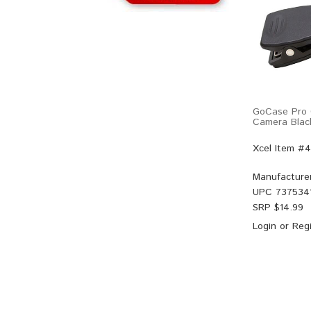
GoCase Pro C
Camera Blac
Xcel Item #
Manufacture
UPC
737534
SRP $
14.99
Login
or
Regi