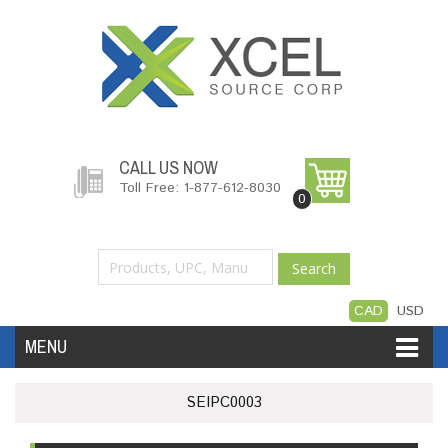
CALL US NOW
Toll Free: 1-877-612-8030
0
Search
CAD
USD
MENU
Accessories
Software
Hardware
SEIPC0003