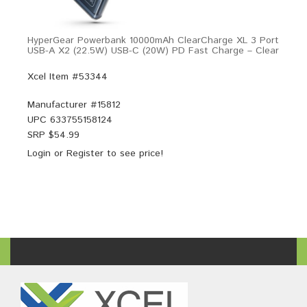
HyperGear Powerbank 10000mAh ClearCharge XL 3 Port
USB-A X2 (22.5W) USB-C (20W) PD Fast Charge – Clear
Xcel Item #53344
Manufacturer #
15812
UPC
633755158124
SRP $
54.99
Login
or
Register
to see price!