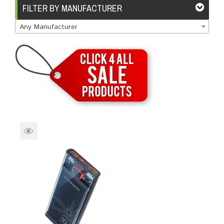
Brands
Devices
Services
Sale
FILTER BY MANUFACTURER
Any Manufacturer
About
My Account
Create Account