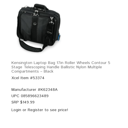
Kensington Laptop Bag 17in Roller Wheels Contour 5
Stage Telescoping Handle Ballistic Nylon Multiple
Compartments – Black
Xcel Item #53374
Manufacturer #
K62348A
UPC
085896623489
SRP $
149.99
Login
or
Register
to see price!