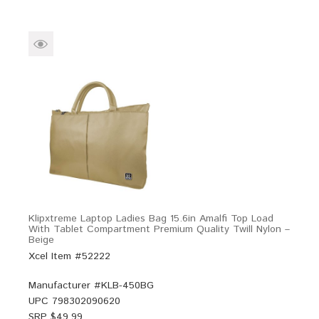
Klipxtreme Laptop Ladies Bag 15.6in Amalfi Top Load
With Tablet Compartment Premium Quality Twill Nylon –
Beige
Xcel Item #52222
Manufacturer #
KLB-450BG
UPC
798302090620
SRP $
49.99