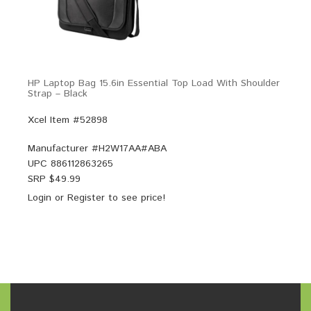
HP Laptop Bag 15.6in Essential Top Load With Shoulder
Strap – Black
Xcel Item #52898
Manufacturer #
H2W17AA#ABA
UPC
886112863265
SRP $
49.99
Login
or
Register
to see price!