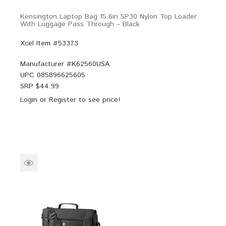
Kensington Laptop Bag 15.6in SP30 Nylon Top Loader
With Luggage Pass Through – Black
Xcel Item #53373
Manufacturer #
K62560USA
UPC
085896625605
SRP $
44.99
Login
or
Register
to see price!