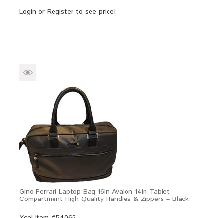
Login
or
Register
to see price!
Gino Ferrari Laptop Bag 16In Avalon 14in Tablet
Compartment High Quality Handles & Zippers – Black
Xcel Item #54066