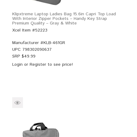
Klipxtreme Laptop Ladies Bag 15.6in Capri Top Load
With Interior Zipper Pockets – Handy Key Strap
Premium Quality – Gray & White
Xcel Item #52223
Manufacturer #
KLB-461GR
UPC
798302090637
SRP $
49.99
Login
or
Register
to see price!