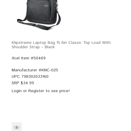
Klipxtreme Laptop Bag 15.6in Classic Top Load With
Shoulder Strap – Black
Xcel Item #50469
Manufacturer #
KNC-025
UPC
798302033160
SRP $
34.99
Login
or
Register
to see price!