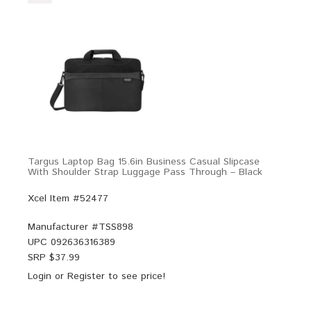
Targus Laptop Bag 15.6in Business Casual Slipcase
With Shoulder Strap Luggage Pass Through – Black
Xcel Item #52477
Manufacturer #
TSS898
UPC
092636316389
SRP $
37.99
Login
or
Register
to see price!