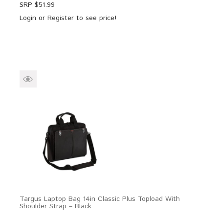
SRP $
51.99
Login
or
Register
to see price!
Targus Laptop Bag 14in Classic Plus Topload With
Shoulder Strap – Black