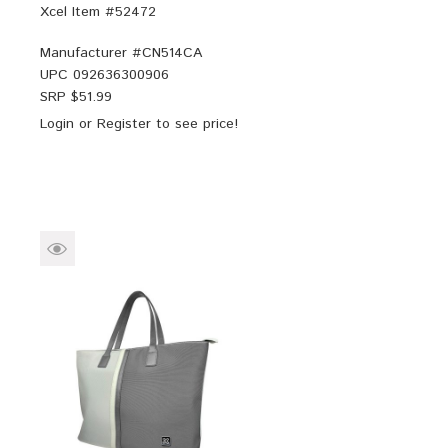
Xcel Item #52472
Manufacturer #
CN514CA
UPC
092636300906
SRP $
51.99
Login
or
Register
to see price!