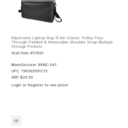
Klipxtreme Laptop Bag 15.6in Classic Trolley Pass
Through Padded & Removable Shoulder Strap Multiple
Storage Pockets
Xcel Item #53501
Manufacturer #
KNC-041
UPC
798302091733
SRP $
29.99
Login
or
Register
to see price!