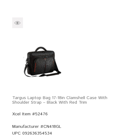
Targus Laptop Bag 17-18in Clamshell Case With
Shoulder Strap – Black With Red Trim
Xcel Item #52476
Manufacturer #
CN418GL
UPC
092636354534