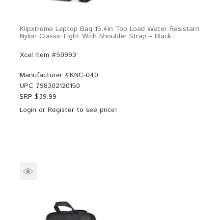
Klipxtreme Laptop Bag 15.4in Top Load Water Resistant
Nylon Classic Light With Shoulder Strap – Black
Xcel Item #50993
Manufacturer #
KNC-040
UPC
798302120150
SRP $
39.99
Login
or
Register
to see price!