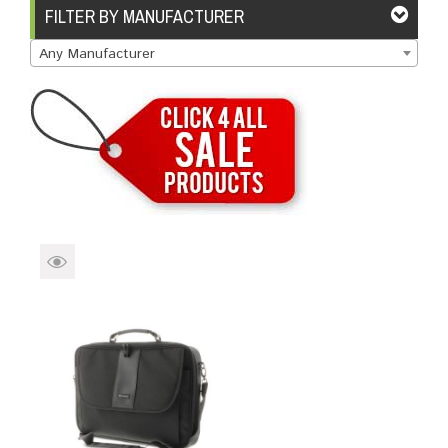
Brands
Devices
Services
Sale
FILTER BY MANUFACTURER
Any Manufacturer
About
My Account
Create Account