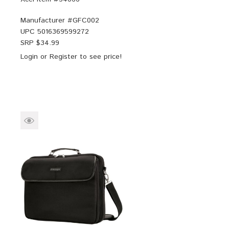
Manufacturer #
GFC002
UPC
5016369599272
SRP $
34.99
Login
or
Register
to see price!