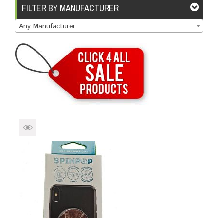
Brands
Devices
Services
Sale
FILTER BY MANUFACTURER
Any Manufacturer
About
My Account
Create Account