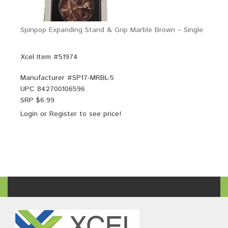
Spinpop Expanding Stand & Grip Marble Brown – Single
Xcel Item #51974
Manufacturer #
SP17-MRBL-5
UPC
842700106596
SRP $
6.99
Login
or
Register
to see price!