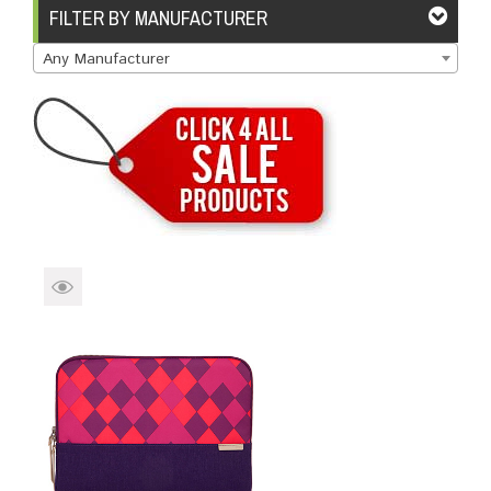
Brands
Devices
Services
Sale
FILTER BY MANUFACTURER
Any Manufacturer
About
My Account
Create Account