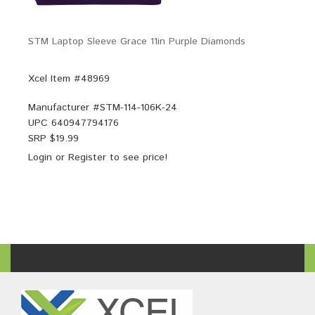
STM Laptop Sleeve Grace 11in Purple Diamonds
Xcel Item #48969
Manufacturer #
STM-114-106K-24
UPC
640947794176
SRP $
19.99
Login
or
Register
to see price!