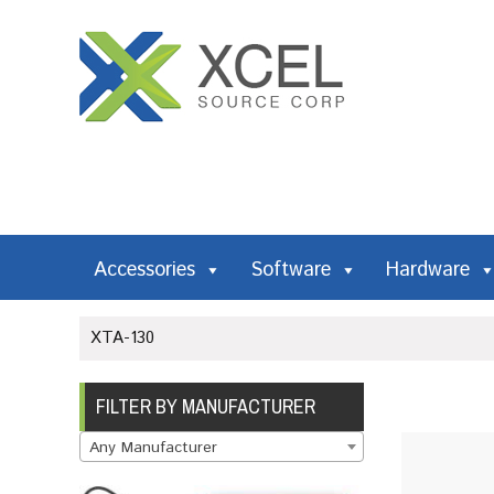
Accessories
Software
Hardware
XTA-130
FILTER BY MANUFACTURER
Any Manufacturer