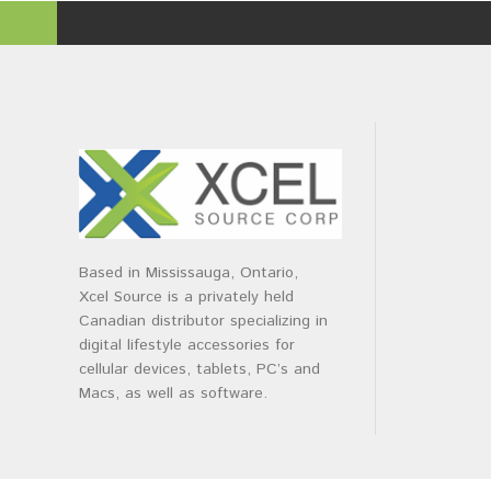
Based in Mississauga, Ontario,
Xcel Source is a privately held
Canadian distributor specializing in
digital lifestyle accessories for
cellular devices, tablets, PC’s and
Macs, as well as software.