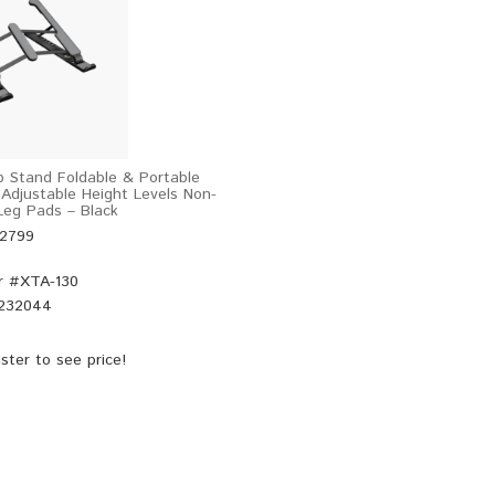
 Stand Foldable & Portable
 Adjustable Height Levels Non-
 Leg Pads – Black
52799
r #
XTA-130
232044
ster
to see price!