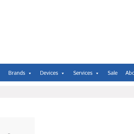
Brands
Devices
Services
Sale
Ab