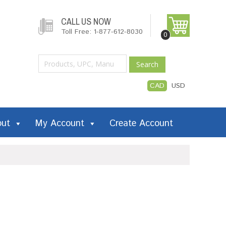
CALL US NOW
Toll Free: 1-877-612-8030
0
Search
CAD
USD
out
My Account
Create Account