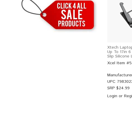
Xtech Laptop
Up To 17in 6
Slip Silicone
Xcel Item #
Manufacture
UPC
798302
SRP $
24.99
Login
or
Regi