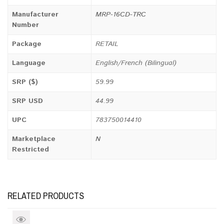
Manufacturer
MRP-16CD-TRC
Number
Package
RETAIL
Language
English/French (Bilingual)
SRP ($)
59.99
SRP USD
44.99
UPC
783750014410
Marketplace
N
Restricted
RELATED PRODUCTS