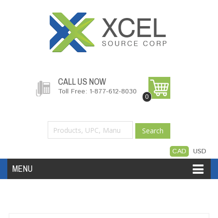
CALL US NOW
Toll Free: 1-877-612-8030
0
Search
CAD
USD
MENU
Accessories
Software
Hardware