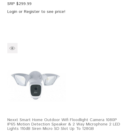
SRP $
299.99
Login
or
Register
to see price!
Nexxt Smart Home Outdoor Wifi Floodlight Camera 1080P
IP65 Motion Detection Speaker & 2 Way Microphone 2 LED
Lights 110dB Siren Micro SD Slot Up To 128GB