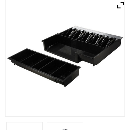
Brands
Devices
Services
Sale
About
My Account
Create Account