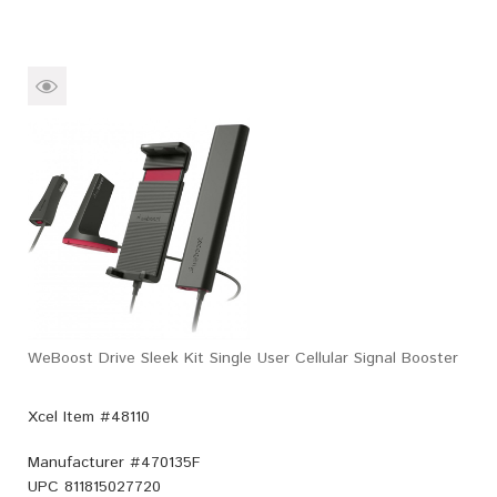
WeBoost Drive Sleek Kit Single User Cellular Signal Booster
Xcel Item #48110
Manufacturer #
470135F
UPC
811815027720