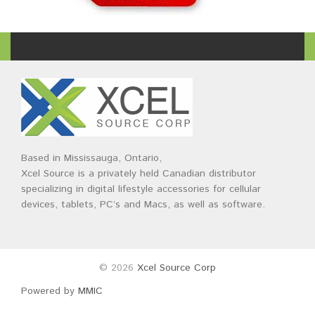
Based in Mississauga, Ontario,
Xcel Source is a privately held Canadian distributor
specializing in digital lifestyle accessories for cellular
devices, tablets, PC’s and Macs, as well as software.
© 2026
Xcel Source Corp
Powered by
MMIC