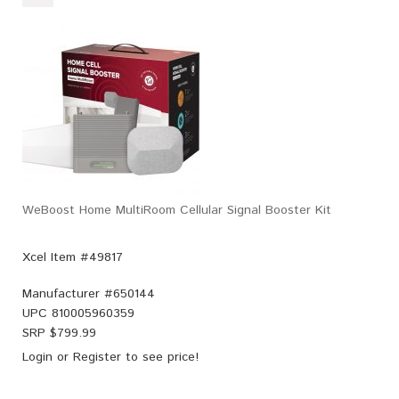
WeBoost Home MultiRoom Cellular Signal Booster Kit
Xcel Item #49817
Manufacturer #
650144
UPC
810005960359
SRP $
799.99
Login
or
Register
to see price!