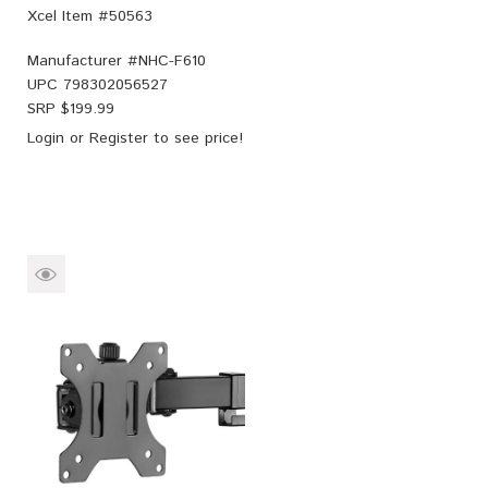
Xcel Item #50563
Manufacturer #
NHC-F610
UPC
798302056527
SRP $
199.99
Login
or
Register
to see price!