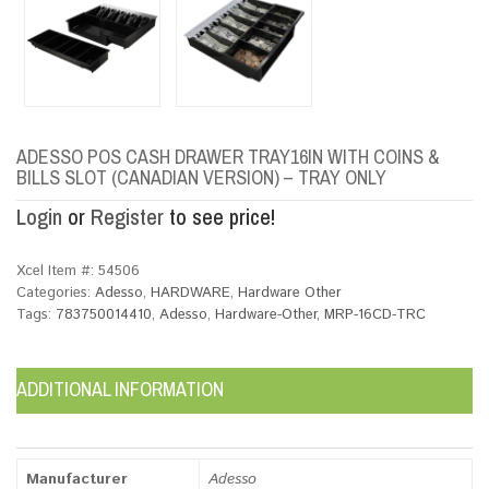
ADESSO POS CASH DRAWER TRAY16IN WITH COINS &
BILLS SLOT (CANADIAN VERSION) – TRAY ONLY
Login
or
Register
to see price!
Xcel Item #:
54506
Categories:
Adesso
,
HARDWARE
,
Hardware Other
Tags:
783750014410
,
Adesso
,
Hardware-Other
,
MRP-16CD-TRC
ADDITIONAL INFORMATION
Manufacturer
Adesso