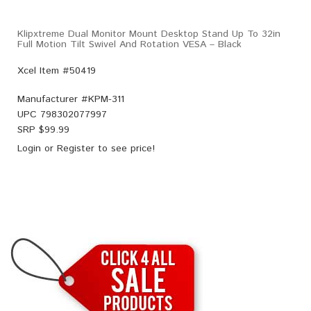
Klipxtreme Dual Monitor Mount Desktop Stand Up To 32in
Full Motion Tilt Swivel And Rotation VESA – Black
Xcel Item #50419
Manufacturer #
KPM-311
UPC
798302077997
SRP $
99.99
Login
or
Register
to see price!