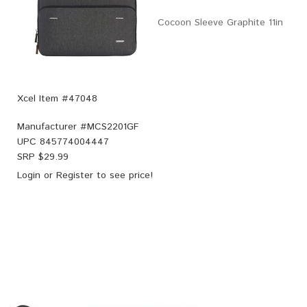
Cocoon Sleeve Graphite 11in
Xcel Item #47048
Manufacturer #
MCS2201GF
UPC
845774004447
SRP $
29.99
Login
or
Register
to see price!