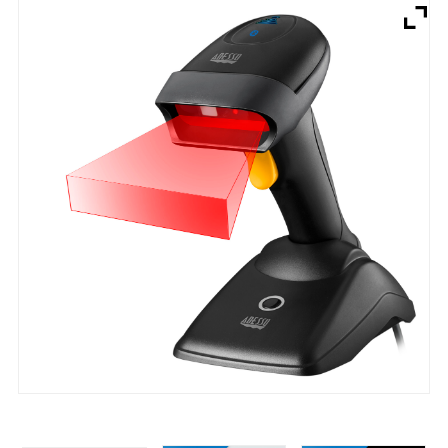
Brands
Devices
Services
Sale
About
My Account
Create Account