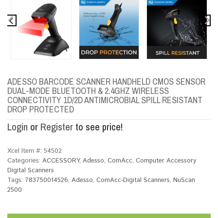
ADESSO BARCODE SCANNER HANDHELD CMOS SENSOR
DUAL-MODE BLUETOOTH & 2.4GHZ WIRELESS
CONNECTIVITY 1D/2D ANTIMICROBIAL SPILL RESISTANT
DROP PROTECTED
Login
or
Register
to see price!
Xcel Item #:
54502
Categories:
ACCESSORY
,
Adesso
,
ComAcc
,
Computer Accessory
Digital Scanners
Tags:
783750014526
,
Adesso
,
ComAcc-Digital Scanners
,
NuScan
2500