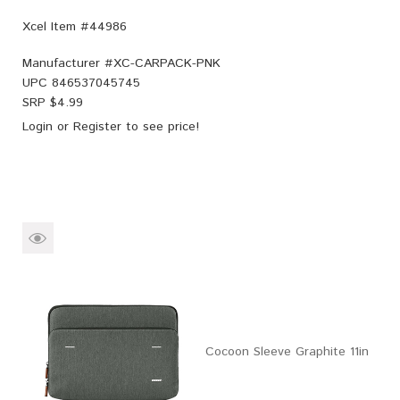
Xcel Item #44986
Manufacturer #
XC-CARPACK-PNK
UPC
846537045745
SRP $
4.99
Login
or
Register
to see price!
Cocoon Sleeve Graphite 11in