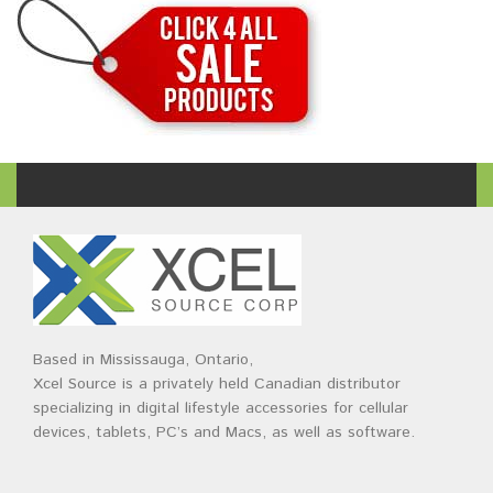
Based in Mississauga, Ontario,
Xcel Source is a privately held Canadian distributor
specializing in digital lifestyle accessories for cellular
devices, tablets, PC’s and Macs, as well as software.