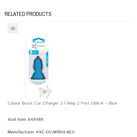
RELATED PRODUCTS
Colour Burst Car Charger 2.1 Amp 2 Port USB-A – Blue
Xcel Item #44989
Manufacturer #
XC-DCAR804-BLU