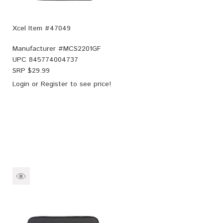
Xcel Item #47049
Manufacturer #
MCS2201GF
UPC
845774004737
SRP $
29.99
Login
or
Register
to see price!