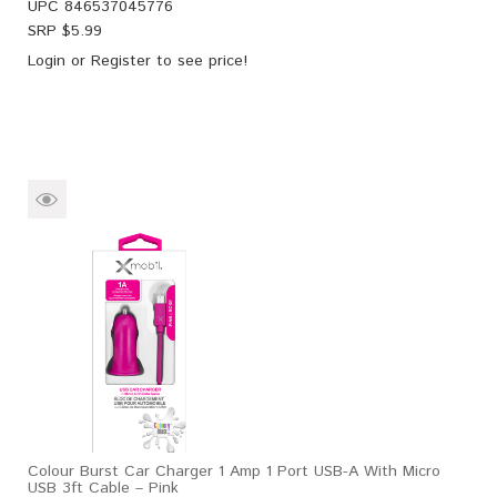
UPC
846537045776
SRP $
5.99
Login
or
Register
to see price!
Colour Burst Car Charger 1 Amp 1 Port USB-A With Micro
USB 3ft Cable – Pink