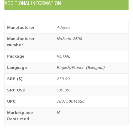
ADDITIONAL INFORMATION
Manufacturer
Adesso
Manufacturer
NuScan 2500
Number
Package
RETAIL
Language
English/French (Bilingual)
SRP ($)
279.99
SRP USD
199.99
UPC
783750014526
Marketplace
N
Restricted