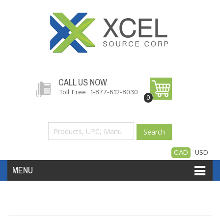
CALL US NOW
Toll Free: 1-877-612-8030
0
Search
CAD
USD
MENU
Accessories
Software
Hardware