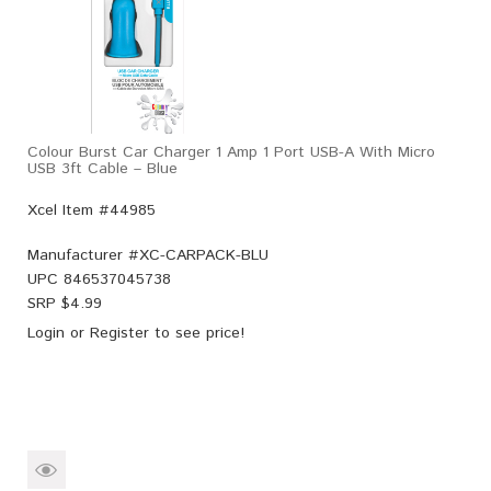
Colour Burst Car Charger 1 Amp 1 Port USB-A With Micro
USB 3ft Cable – Blue
Xcel Item #44985
Manufacturer #
XC-CARPACK-BLU
UPC
846537045738
SRP $
4.99
Login
or
Register
to see price!