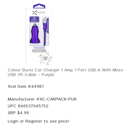
Colour Burst Car Charger 1 Amp 1 Port USB-A With Micro
USB 3ft Cable – Purple
Xcel Item #44987
Manufacturer #
XC-CARPACK-PUR
UPC
846537045752
SRP $
4.99
Login
or
Register
to see price!