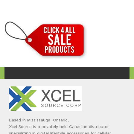
Based in Mississauga, Ontario,
Xcel Source is a privately held Canadian distributor
specializing in digital lifestyle accessories for cellular