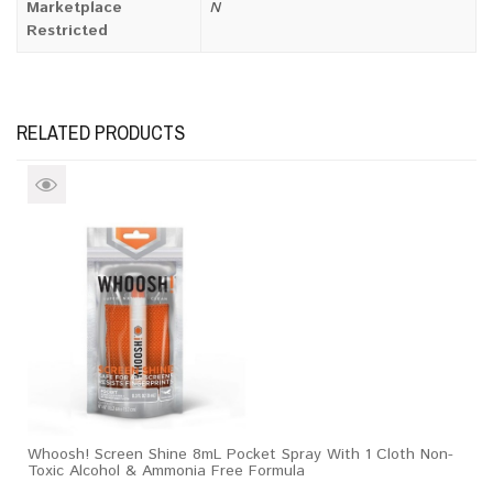
Marketplace
N
Restricted
RELATED PRODUCTS
Whoosh! Screen Shine 8mL Pocket Spray With 1 Cloth Non-
Toxic Alcohol & Ammonia Free Formula