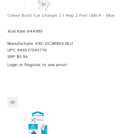
Colour Burst Car Charger 2.1 Amp 2 Port USB-A – Blue
Xcel Item #44989
Manufacturer #
XC-DCAR804-BLU
UPC
846537045776
SRP $
5.99
Login
or
Register
to see price!