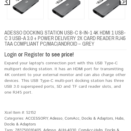
ADESSO DOCKING STATION USB-C 8-IN-1 4K HDMI 1 USB-
C 3 USB-A 3.0 + POWER DELIVERY 2X CARD READER RJ45
TAA COMPLIANT PC/MAC/ANDROID – GREY
Login
or
Register
to see price!
Expand your laptop's connection port with this USB Type-C
multiport docking station. It has an HDMI port for transmitting
4K content to your external monitor and can also charge other
devices. This USB Type-C multi-port docking station has three
USB 3.0 superspeed ports, SD and TF card reader slots, and
one RJ45 port.
Xcel Item #:
52152
Categories:
ACCESSORY
,
Adesso
,
ComAcc
,
Docks & Adaptors
,
Hubs,
Docks & Adaptors
Tags:
783750010405
,
Adesso
,
AUH-4030
,
ComAcc-Hubs
,
Docks &