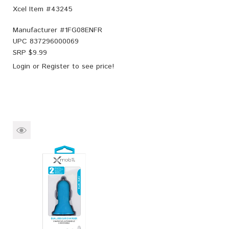
Xcel Item #43245
Manufacturer #
1FG08ENFR
UPC
837296000069
SRP $
9.99
Login
or
Register
to see price!