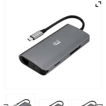
Brands
Devices
Services
Sale
About
My Account
Create Account