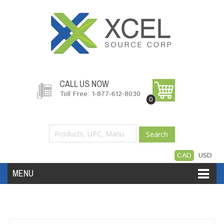
CALL US NOW
Toll Free: 1-877-612-8030
0
Search
CAD
USD
MENU
Accessories
Software
Hardware