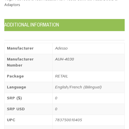
Adaptors
ADDITIONAL INFORMATION
Manufacturer
Adesso
Manufacturer
AUH-4030
Number
Package
RETAIL
Language
English/French (Bilingual)
SRP ($)
0
SRP USD
0
UPC
783750010405