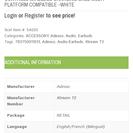
PLATFORM COMPATIBLE -WHITE
Login
or
Register
to see price!
Xcel Item #:
54020
Categories:
ACCESSORY
,
Adesso
,
Audio
,
Earbuds
Tags:
783750011013
,
Adesso
,
Audio-Earbuds
,
Xtream T2
ADDITIONAL INFORMATION
Manufacturer
Adesso
Manufacturer
Xtream T2
Number
Package
RETAIL
Language
English/French (Bilingual)