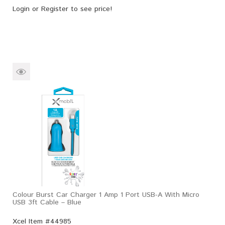
Login
or
Register
to see price!
Colour Burst Car Charger 1 Amp 1 Port USB-A With Micro
USB 3ft Cable – Blue
Xcel Item #44985