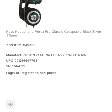
Koss Headphone Porta Pro Classic Collapsible Black/Silver
3.5mm
Xcel Item #45322
Manufacturer #
PORTA PRO CLASSIC WB CA RW
UPC
021299147764
SRP $
64.99
Login
or
Register
to see price!