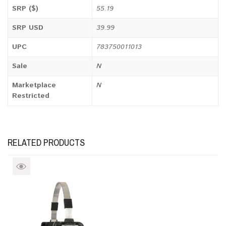
SRP ($)
55.19
SRP USD
39.99
UPC
783750011013
Sale
N
Marketplace
N
Restricted
RELATED PRODUCTS