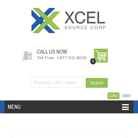
CALL US NOW
Toll Free: 1-877-612-8030
0
Search
CAD
USD
MENU
Accessories
Software
Hardware