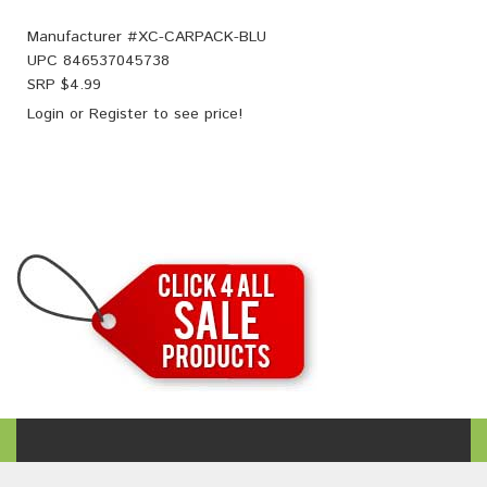
Manufacturer #
XC-CARPACK-BLU
UPC
846537045738
SRP $
4.99
Login
or
Register
to see price!