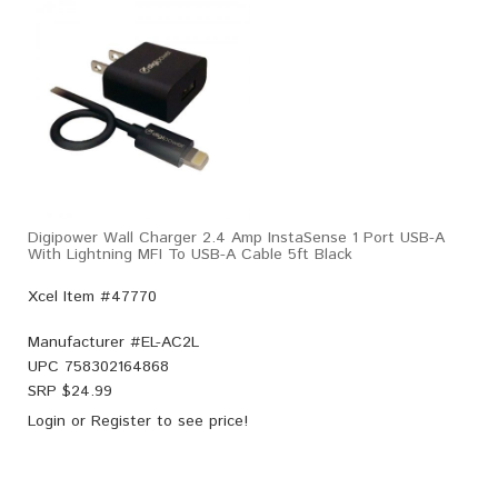
Digipower Wall Charger 2.4 Amp InstaSense 1 Port USB-A
With Lightning MFI To USB-A Cable 5ft Black
Xcel Item #47770
Manufacturer #
EL-AC2L
UPC
758302164868
SRP $
24.99
Login
or
Register
to see price!