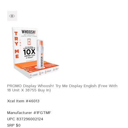
PROMO Display Whoosh! Try Me Display English (Free With
18 Unit X 38755 Buy In)
Xcel Item #46013
Manufacturer #
1FGTMF
UPC
837296002124
SRP $
0