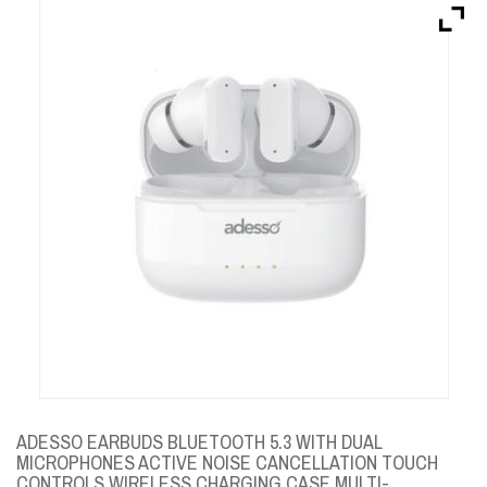
Brands
Devices
Services
Sale
About
My Account
Create Account
ADESSO EARBUDS BLUETOOTH 5.3 WITH DUAL
MICROPHONES ACTIVE NOISE CANCELLATION TOUCH
CONTROLS WIRELESS CHARGING CASE MULTI-