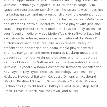
Internet applications. 2.4GHz Wireless Technology With 2.4Ghz
Wireless Technology, supports Up to 30 feet in range. Slim,
Quiet and Fast Scissor-Switch Keys The scissor-switch keys not
r a faster, quieter and more responsive keying experience, but
also provides comfort, speed and better tactile feel. Multimedia
and Internet Controls Control your media player with just one
touch using the built-in Multimedia Hotkeys for easy access to
your favorite media or webs MotionTools ® software Supplied
exclusively by Adesso, enables customization of Air Mouse®
buttons and hand gestures, plus an extensive library of
presentation annotation and zoom, media player controls,
Internet navigation and more. Features Desktop mouse and
presentation remote Assignable buttons and hand gestures
Includes MotionTools Software Green (rechargeable) Full Size
Wireless Keyboard Windows compatible Keyboard Specification
Key Layout: Key Type: Wireless Technology: Wireless Range:
Hotkeys: Keyboard Battery: Keyboard Dimension: Keyboard
Weight: 104-Key US Layout Scissor-Switch 2.4 GHz Wireless
Technology Up to 30 feet 7 Hotkeys (Play/Pause, Stop, Next
Track, Previous Track, Volume Down, and Mute)