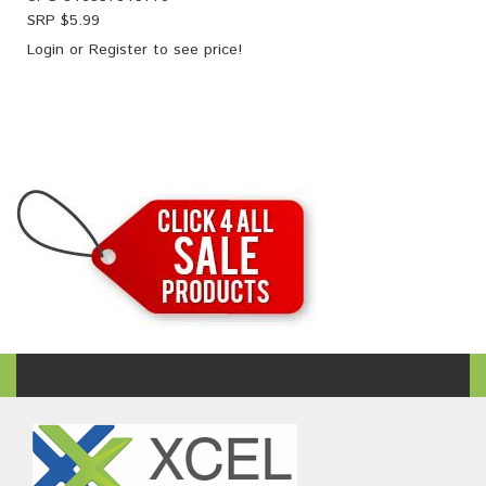
SRP $
5.99
Login
or
Register
to see price!