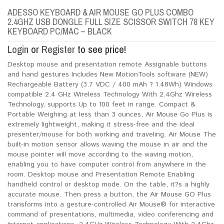
ADESSO KEYBOARD & AIR MOUSE GO PLUS COMBO
2.4GHZ USB DONGLE FULL SIZE SCISSOR SWITCH 78 KEY
KEYBOARD PC/MAC – BLACK
Login
or
Register
to see price!
Desktop mouse and presentation remote Assignable buttons
and hand gestures Includes New MotionTools software (NEW)
Rechargeable Battery (3.7 VDC / 400 mAh ? 1.48Wh) Windows
compatible 2.4 GHz Wireless Technology With 2.4Ghz Wireless
Technology, supports Up to 100 feet in range. Compact &
Portable Weighing at less than 3 ounces, Air Mouse Go Plus is
extremely lightweight, making it stress-free and the ideal
presenter/mouse for both working and traveling. Air Mouse The
built-in motion sensor allows waving the mouse in air and the
mouse pointer will move according to the waving motion,
enabling you to have computer control from anywhere in the
room. Desktop mouse and Presentation Remote Enabling
handheld control or desktop mode. On the table, it?s a highly
accurate mouse. Then press a button, the Air Mouse GO Plus
transforms into a gesture-controlled Air Mouse® for interactive
command of presentations, multimedia, video conferencing and