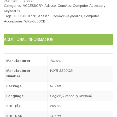
Xcel Item #:
51872
Categories:
ACCESSORY
,
Adesso
,
ComAcc
,
Computer Accessory
Keyboards
Tags:
783750011778
,
Adesso
,
ComAcc-Keyboards
,
Computer
Accessories
,
WKB-5300CB
ADDITIONAL INFORMATION
Manufacturer
Adesso
Manufacturer
WKB-5300CB
Number
Package
RETAIL
Language
English/French (Bilingual)
SRP ($)
209.99
SRP USD
149.99