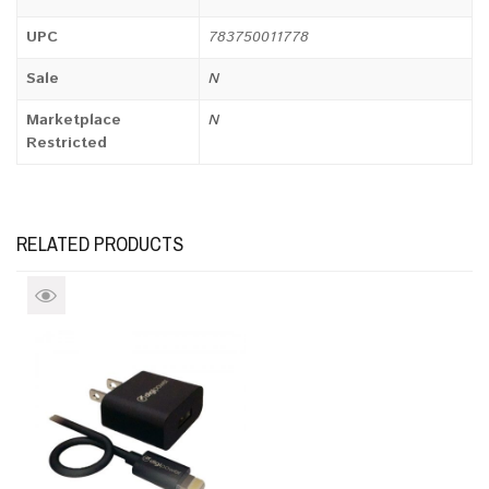
UPC
783750011778
Sale
N
Marketplace
N
Restricted
RELATED PRODUCTS