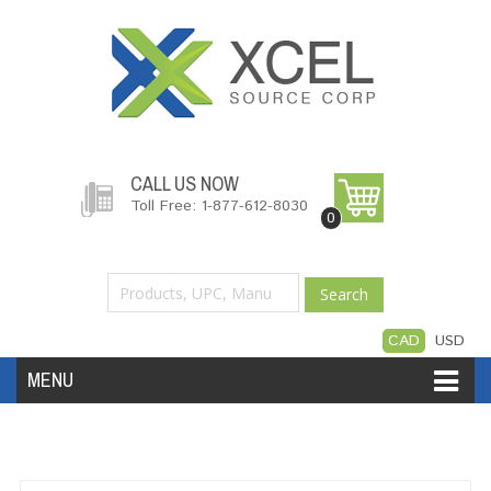
CALL US NOW
Toll Free: 1-877-612-8030
0
Search
CAD
USD
MENU
Accessories
Software
Hardware