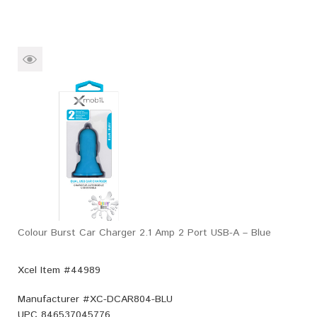
Colour Burst Car Charger 2.1 Amp 2 Port USB-A – Blue
Xcel Item #44989
Manufacturer #
XC-DCAR804-BLU
UPC
846537045776