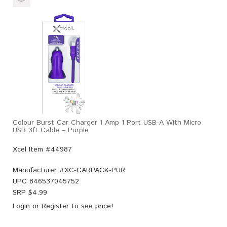
Colour Burst Car Charger 1 Amp 1 Port USB-A With Micro
USB 3ft Cable – Purple
Xcel Item #44987
Manufacturer #
XC-CARPACK-PUR
UPC
846537045752
SRP $
4.99
Login
or
Register
to see price!