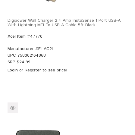
Digipower Wall Charger 2.4 Amp InstaSense 1 Port USB-A
With Lightning MFI To USB-A Cable 5ft Black
Xcel Item #47770
Manufacturer #
EL-AC2L
UPC
758302164868
SRP $
24.99
Login
or
Register
to see price!