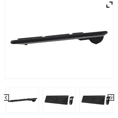
Brands
Devices
Services
Sale
About
My Account
Create Account