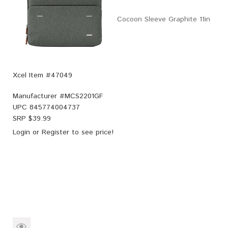
Cocoon Sleeve Graphite 11in
Xcel Item #47049
Manufacturer #
MCS2201GF
UPC
845774004737
SRP $
39.99
Login
or
Register
to see price!