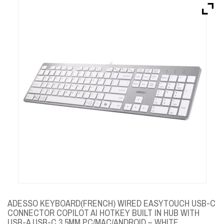
Brands
Devices
Services
Sale
About
My Account
Create Account
ADESSO KEYBOARD(FRENCH) WIRED EASYTOUCH USB-C
CONNECTOR COPILOT AI HOTKEY BUILT IN HUB WITH
USB-A USB-C 3.5MM PC/MAC/ANDROID – WHITE