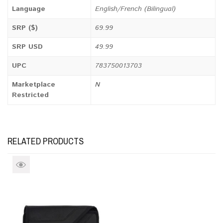
Language
English/French (Bilingual)
SRP ($)
69.99
SRP USD
49.99
UPC
783750013703
Marketplace
N
Restricted
RELATED PRODUCTS