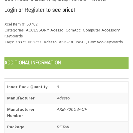
Login
or
Register
to see price!
Xcel Item #:
53762
Categories:
ACCESSORY
,
Adesso
,
ComAcc
,
Computer Accessory
Keyboards
Tags:
783750013727
,
Adesso
,
AKB-730UW-CF
,
ComAcc-Keyboards
ADDITIONAL INFORMATION
Inner Pack Quantity
0
Manufacturer
Adesso
Manufacturer
AKB-730UW-CF
Number
Package
RETAIL