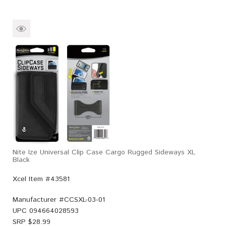
Nite Ize Universal Clip Case Cargo Rugged Sideways XL
Black
Xcel Item #43581
Manufacturer #
CCSXL-03-01
UPC
094664028593
SRP $
28.99