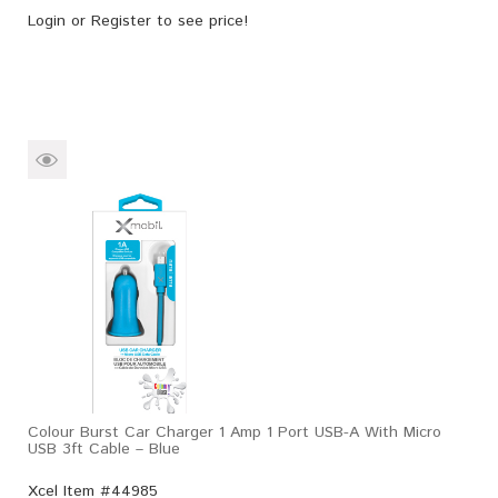
Login
or
Register
to see price!
Colour Burst Car Charger 1 Amp 1 Port USB-A With Micro
USB 3ft Cable – Blue
Xcel Item #44985