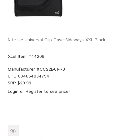
Nite Ize Universal Clip Case Sideways XXL Black
Xcel Item #44208
Manufacturer #
CCS2L-01-R3
UPC
094664034754
SRP $
29.99
Login
or
Register
to see price!