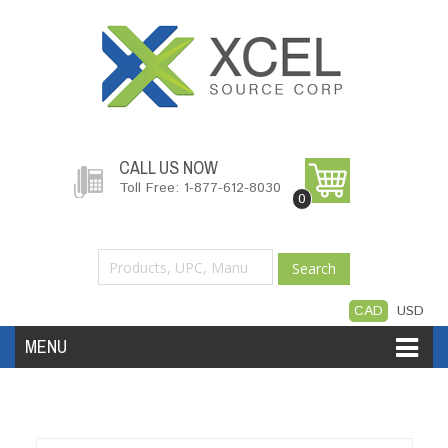
CALL US NOW
Toll Free: 1-877-612-8030
0
Search
CAD
USD
MENU
Accessories
Software
Hardware