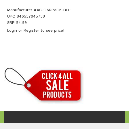
Manufacturer #
XC-CARPACK-BLU
UPC
846537045738
SRP $
4.99
Login
or
Register
to see price!