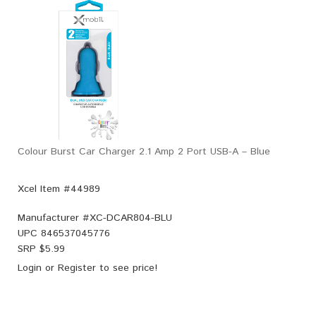
Colour Burst Car Charger 2.1 Amp 2 Port USB-A – Blue
Xcel Item #44989
Manufacturer #
XC-DCAR804-BLU
UPC
846537045776
SRP $
5.99
Login
or
Register
to see price!