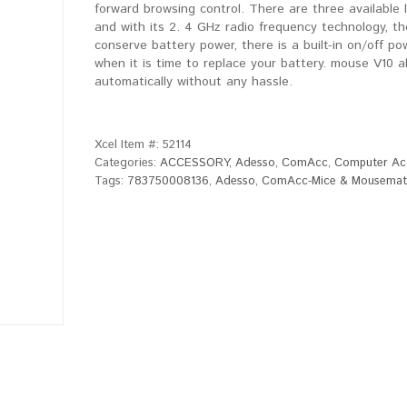
forward browsing control. There are three available 
and with its 2. 4 GHz radio frequency technology, th
conserve battery power, there is a built-in on/off po
when it is time to replace your battery. mouse V10 
automatically without any hassle.
Xcel Item #:
52114
Categories:
ACCESSORY
,
Adesso
,
ComAcc
,
Computer Ac
Tags:
783750008136
,
Adesso
,
ComAcc-Mice & Mousemat