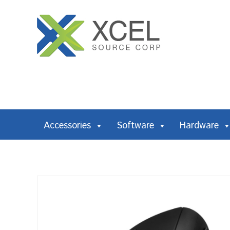
Accessories
Software
Hardware