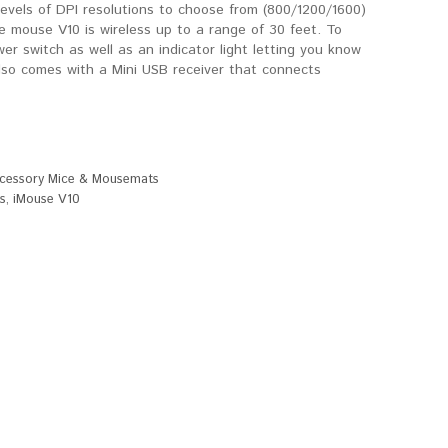
levels of DPI resolutions to choose from (800/1200/1600)
e mouse V10 is wireless up to a range of 30 feet. To
wer switch as well as an indicator light letting you know
also comes with a Mini USB receiver that connects
cessory Mice & Mousemats
s
,
iMouse V10