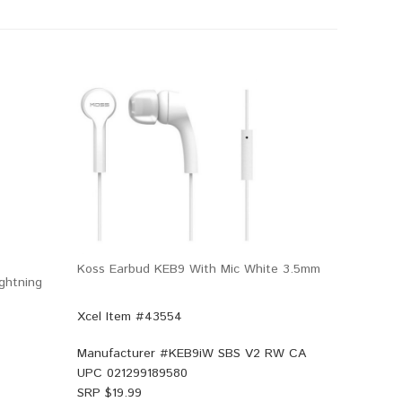
Koss Earbud KEB9 With Mic White 3.5mm
ghtning
Xcel Item #43554
Manufacturer #
KEB9iW SBS V2 RW CA
UPC
021299189580
SRP $
19.99