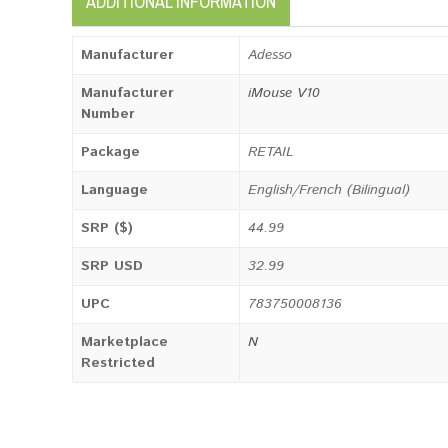
ADDITIONAL INFORMATION
Manufacturer
Adesso
Manufacturer
iMouse V10
Number
Package
RETAIL
Language
English/French (Bilingual)
SRP ($)
44.99
SRP USD
32.99
UPC
783750008136
Marketplace
N
Restricted