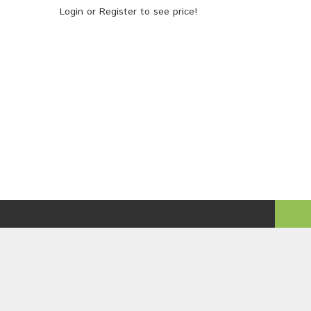
Login
or
Register
to see price!