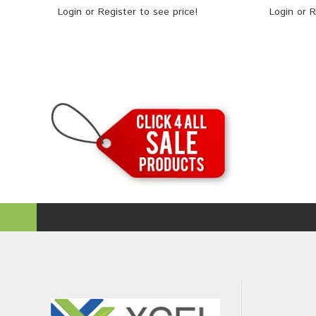
Login
or
Register
to see price!
Login
or
R