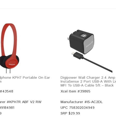
dphone KPH7 Portable On Ear
Digipower Wall Charger 2.4 Amp
m
InstaSense 2 Port USB-A With Li
MFI To USB-A Cable 5ft – Black
 #43548
Xcel Item #39865
rer #
KPH7R ABF V2 RW
Manufacturer #
IS-AC2DL
99184981
UPC
758302034949
9
SRP $
29.99