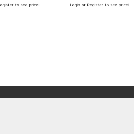
egister
to see price!
Login
or
Register
to see price!