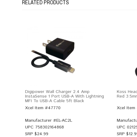
RELATED PRODUCTS
Digipower Wall Charger 2.4 Amp
Koss Hea
InstaSense 1 Port USB-A With Lightning
Red 3.5m
MFI To USB-A Cable 5ft Black
Xcel Item #47770
Xcel Item
Manufacturer #
EL-AC2L
Manufactu
UPC
758302164868
UPC
0212
SRP $
24.99
SRP $
12.9