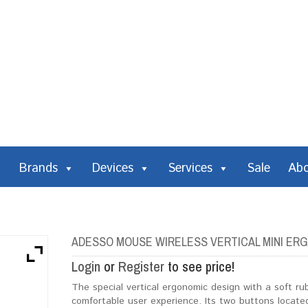
Brands
Devices
Services
Sale
Ab
ADESSO MOUSE WIRELESS VERTICAL MINI ERG
Login
or
Register
to see price!
The special vertical ergonomic design with a soft r
comfortable user experience. Its two buttons located