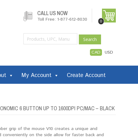
CALL US NOW
Toll Free: 1-877-612-8030
0
Search
CAD
USD
out
My Account
Create Account
ONOMIC 6 BUTTON UP TO 1600DPI PC/MAC – BLACK
ubber grip of the mouse V10 creates a unique and
 conveniently on the side allow for faster back and