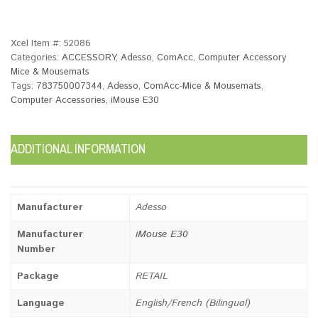
Xcel Item #:
52086
Categories:
ACCESSORY
,
Adesso
,
ComAcc
,
Computer Accessory
Mice & Mousemats
Tags:
783750007344
,
Adesso
,
ComAcc-Mice & Mousemats
,
Computer Accessories
,
iMouse E30
ADDITIONAL INFORMATION
Manufacturer
Adesso
Manufacturer
iMouse E30
Number
Package
RETAIL
Language
English/French (Bilingual)