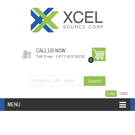
CALL US NOW
Toll Free: 1-877-612-8030
0
Search
CAD
USD
MENU
Accessories
Software
Hardware