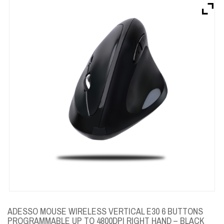
Brands
Devices
Services
Sale
About
My Account
Create Account
ADESSO MOUSE WIRELESS VERTICAL E30 6 BUTTONS
PROGRAMMABLE UP TO 4800DPI RIGHT HAND – BLACK