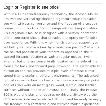
Login
or
Register
to see price!
With 2.4 GHz radio frequency technology, the Adesso iMouse
E30 wireless vertical righthanded ergonomic mouse provides
you with wireless convenience and the freedom of a smooth
connection for up to a 30-foot range without tangled cables.
This ergonomic mouse is designed with a vertical orientation
and a contoured shape that provides a uniquely comfortable
user experience. With this wrist-friendly contour support, you
will hold your hand in a healthy ?handshake position? which is
the neutral position of your forearm as opposed to the ?
twisted forearm? position as with a regular mouse. Two
Internet buttons are conveniently located on the side of the
mouse for back and forward page browsing. The switchable DPI
button on the top provides multiple levels of mouse cursor
speed that is useful in different environments. The advanced
optical sensor technology keeps the mouse precisely on point
and lets you work on most glass, wood, marble, and leather
surfaces without a need of a mouse pad. Finally, the iMouse
E30 is plug and play and requires no drivers. Simply plug the
USB receiver into any available USB port and be ready to enjoy
the freedom of a comfortable and wireless mouse experience!