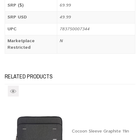
SRP ($)
69.99
SRP USD
49.99
UPC
783750007344
Marketplace
N
Restricted
RELATED PRODUCTS
Cocoon Sleeve Graphite 11in