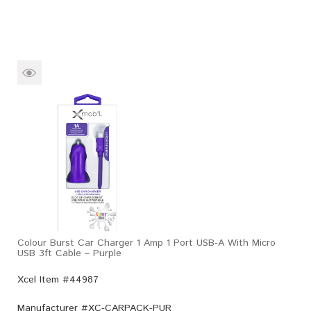
Colour Burst Car Charger 1 Amp 1 Port USB-A With Micro
USB 3ft Cable – Purple
Xcel Item #44987
Manufacturer #
XC-CARPACK-PUR