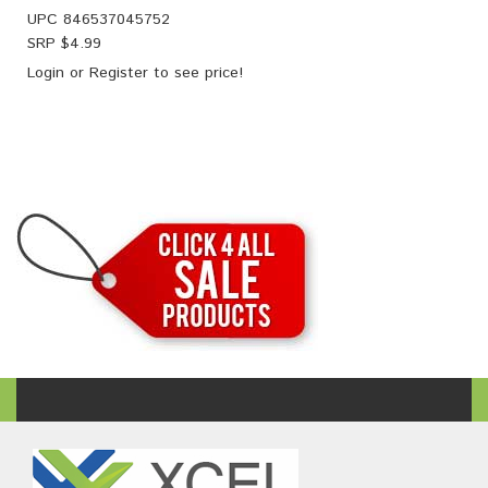
UPC
846537045752
SRP $
4.99
Login
or
Register
to see price!