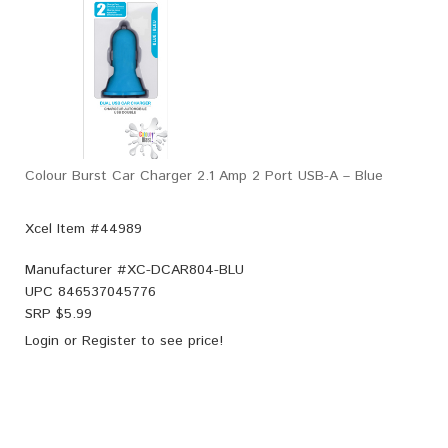
Colour Burst Car Charger 2.1 Amp 2 Port USB-A – Blue
Xcel Item #44989
Manufacturer #
XC-DCAR804-BLU
UPC
846537045776
SRP $
5.99
Login
or
Register
to see price!