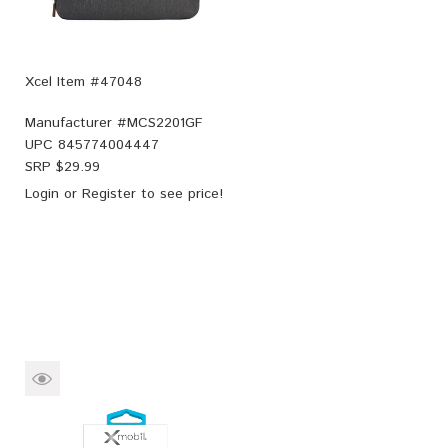
Xcel Item #47048
Manufacturer #
MCS2201GF
UPC
845774004447
SRP $
29.99
Login
or
Register
to see price!