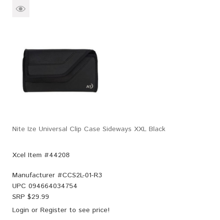
Nite Ize Universal Clip Case Sideways XXL Black
Xcel Item #44208
Manufacturer #
CCS2L-01-R3
UPC
094664034754
SRP $
29.99
Login
or
Register
to see price!