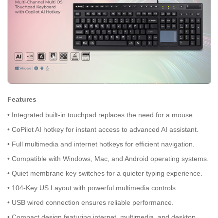
Features
• Integrated built-in touchpad replaces the need for a mouse.
• CoPilot AI hotkey for instant access to advanced AI assistant.
• Full multimedia and internet hotkeys for efficient navigation.
• Compatible with Windows, Mac, and Android operating systems.
• Quiet membrane key switches for a quieter typing experience.
• 104-Key US Layout with powerful multimedia controls.
• USB wired connection ensures reliable performance.
• Compact design featuring internet, multimedia, and desktop