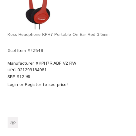
Koss Headphone KPH7 Portable On Ear Red 3.5mm
Xcel Item #43548
Manufacturer #
KPH7R ABF V2 RW
UPC
021299184981
SRP $
12.99
Login
or
Register
to see price!