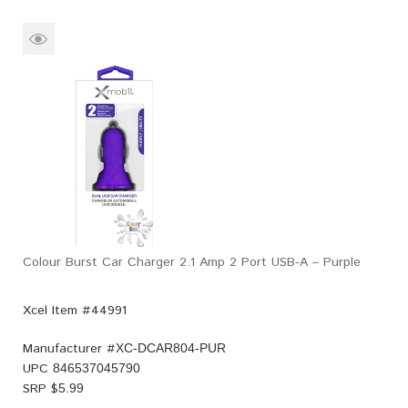
Colour Burst Car Charger 2.1 Amp 2 Port USB-A – Purple
Xcel Item #44991
Manufacturer #
XC-DCAR804-PUR
UPC
846537045790
SRP $
5.99