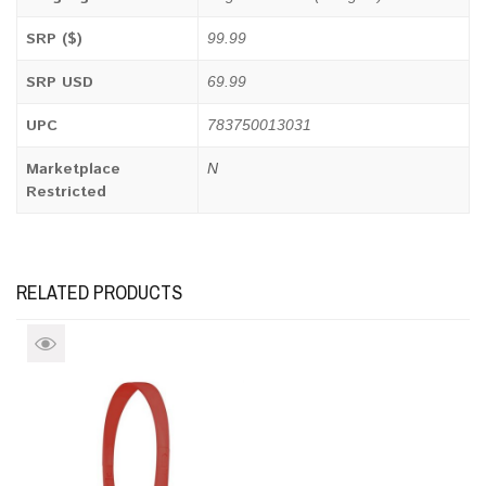
SRP ($)
99.99
SRP USD
69.99
UPC
783750013031
Marketplace
N
Restricted
RELATED PRODUCTS