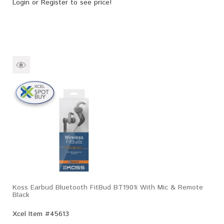
Login
or
Register
to see price!
Koss Earbud Bluetooth FitBud BT1901i With Mic & Remote
Black
Xcel Item #45613