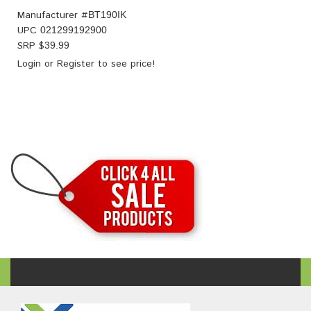
Manufacturer #
BT190IK
UPC
021299192900
SRP $
39.99
Login
or
Register
to see price!