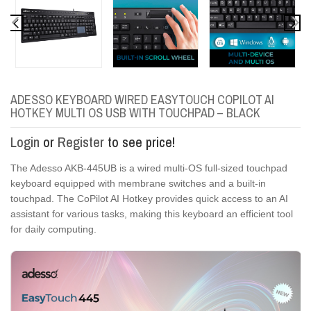
ADESSO KEYBOARD WIRED EASYTOUCH COPILOT AI
HOTKEY MULTI OS USB WITH TOUCHPAD – BLACK
Login
or
Register
to see price!
The Adesso AKB-445UB is a wired multi-OS full-sized touchpad
keyboard equipped with membrane switches and a built-in
touchpad. The CoPilot AI Hotkey provides quick access to an AI
assistant for various tasks, making this keyboard an efficient tool
for daily computing.