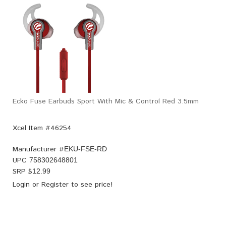
Ecko Fuse Earbuds Sport With Mic & Control Red 3.5mm
Xcel Item #46254
Manufacturer #
EKU-FSE-RD
UPC
758302648801
SRP $
12.99
Login
or
Register
to see price!