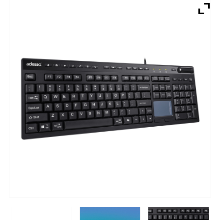
Brands
Devices
Services
Sale
About
My Account
Create Account