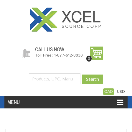
CALL US NOW
Toll Free: 1-877-612-8030
0
Search
CAD
USD
MENU
Accessories
Software
Hardware