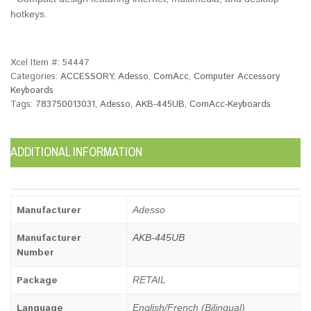
hotkeys.
Xcel Item #:
54447
Categories:
ACCESSORY
,
Adesso
,
ComAcc
,
Computer Accessory
Keyboards
Tags:
783750013031
,
Adesso
,
AKB-445UB
,
ComAcc-Keyboards
ADDITIONAL INFORMATION
Manufacturer
Adesso
Manufacturer
AKB-445UB
Number
Package
RETAIL
Language
English/French (Bilingual)